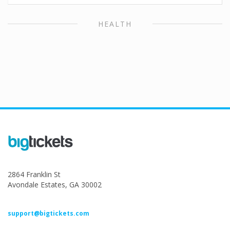
HEALTH
2864 Franklin St
Avondale Estates, GA 30002
support@bigtickets.com