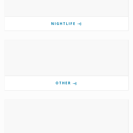
NIGHTLIFE
OTHER