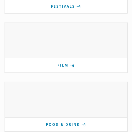
FESTIVALS
FILM
FOOD & DRINK