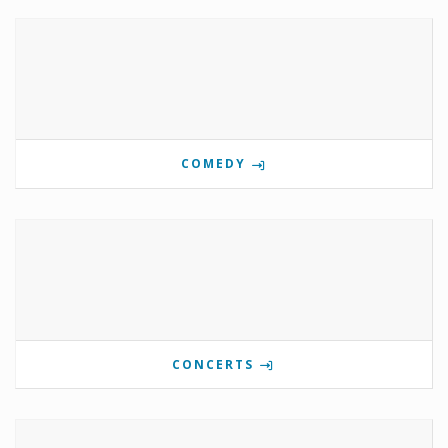
COMEDY
CONCERTS