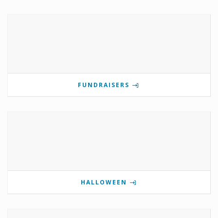
FUNDRAISERS
HALLOWEEN