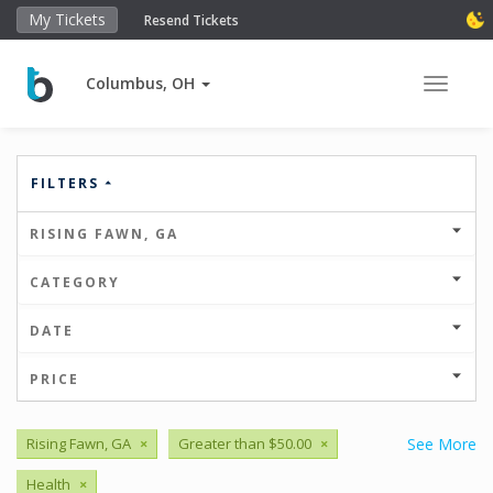
My Tickets
Resend Tickets
Columbus, OH
Toggle 
FILTERS
RISING FAWN, GA
CATEGORY
DATE
PRICE
Rising Fawn, GA
×
Greater than $50.00
×
See More
Health
×