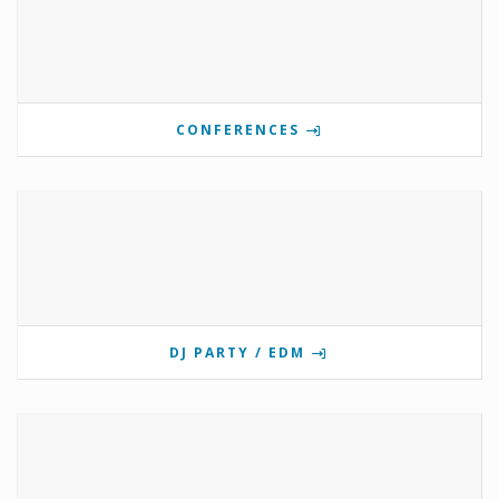
CONFERENCES
DJ PARTY / EDM