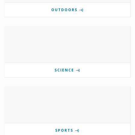
OUTDOORS
SCIENCE
SPORTS