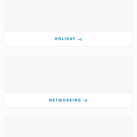
HOLIDAY
NETWORKING