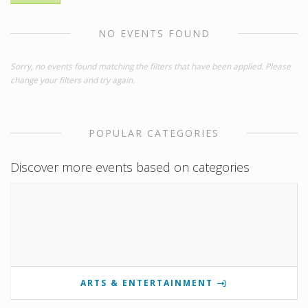
NO EVENTS FOUND
Sorry, no events found matching the filters that have been applied. Please
change your filters and try again.
POPULAR CATEGORIES
Discover more events based on categories
ARTS & ENTERTAINMENT