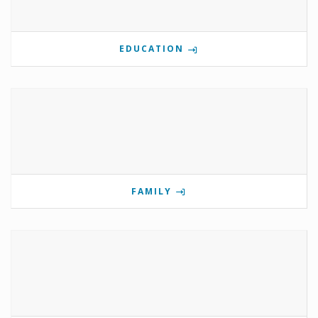
EDUCATION
FAMILY