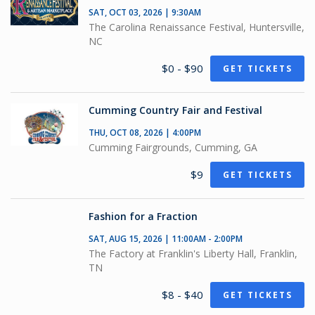
SAT, OCT 03, 2026 | 9:30AM
The Carolina Renaissance Festival, Huntersville,
NC
$0 - $90
GET TICKETS
Cumming Country Fair and Festival
THU, OCT 08, 2026 | 4:00PM
Cumming Fairgrounds, Cumming, GA
$9
GET TICKETS
Fashion for a Fraction
SAT, AUG 15, 2026 | 11:00AM - 2:00PM
The Factory at Franklin's Liberty Hall, Franklin,
TN
$8 - $40
GET TICKETS