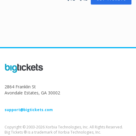
2864 Franklin St
Avondale Estates, GA 30002
support@bigtickets.com
Copyright © 2003-2026 Xorbia Technologies, Inc. All Rights Reserved.
Big Tickets ® is a trademark of Xorbia Technologies, Inc.