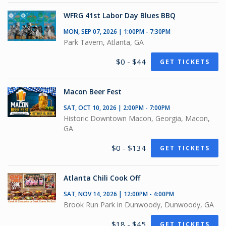
WFRG 41st Labor Day Blues BBQ
MON, SEP 07, 2026 | 1:00PM - 7:30PM
Park Tavern, Atlanta, GA
$0 - $44
GET TICKETS
Macon Beer Fest
SAT, OCT 10, 2026 | 2:00PM - 7:00PM
Historic Downtown Macon, Georgia, Macon,
GA
$0 - $134
GET TICKETS
Atlanta Chili Cook Off
SAT, NOV 14, 2026 | 12:00PM - 4:00PM
Brook Run Park in Dunwoody, Dunwoody, GA
$18 - $45
GET TICKETS