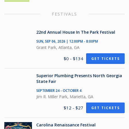
FESTIVALS
22nd Annual House In The Park Festival
SUN, SEP 06, 2026 | 12:00PM - 8:00PM
Grant Park, Atlanta, GA
$0 - $134
GET TICKETS
Superior Plumbing Presents North Georgia
State Fair
SEPTEMBER 24 - OCTOBER 4
Jim R. Miller Park, Marietta, GA
$12 - $27
GET TICKETS
Carolina Renaissance Festival