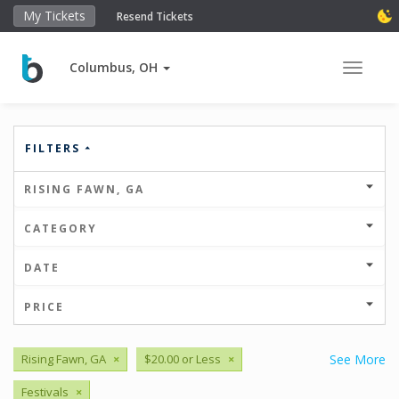
My Tickets
Resend Tickets
Columbus, OH
Toggle 
FILTERS
RISING FAWN, GA
CATEGORY
DATE
PRICE
Rising Fawn, GA
×
$20.00 or Less
×
See More
Festivals
×