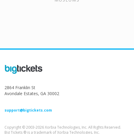
2864 Franklin St
Avondale Estates, GA 30002
support@bigtickets.com
Copyright © 2003-2026 Xorbia Technologies, Inc. All Rights Reserved.
Big Tickets ® is a trademark of Xorbia Technologies, Inc.