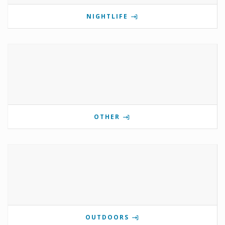
NIGHTLIFE
OTHER
OUTDOORS