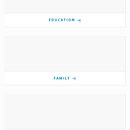
EDUCATION
FAMILY