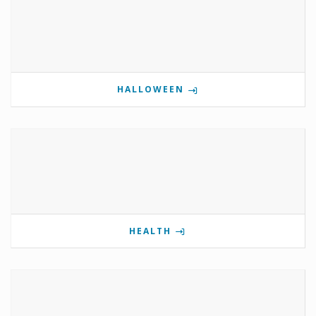
HALLOWEEN
HEALTH