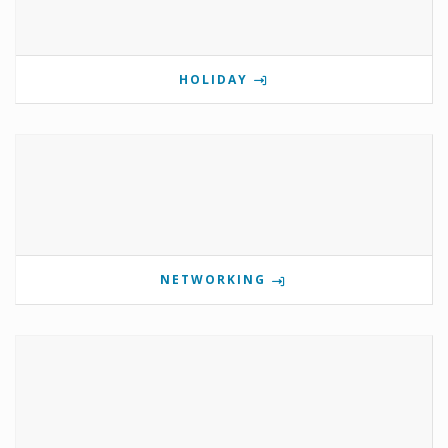
HOLIDAY
NETWORKING