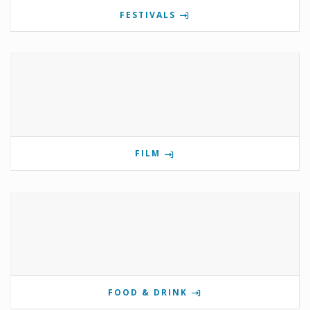
FESTIVALS
FILM
FOOD & DRINK