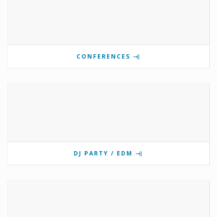
CONFERENCES
DJ PARTY / EDM