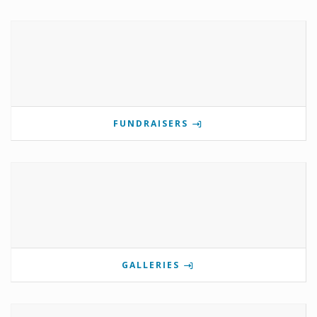
FUNDRAISERS
GALLERIES