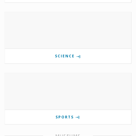
SCIENCE
SPORTS
MUSEUMS