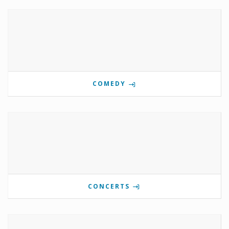
COMEDY
CONCERTS