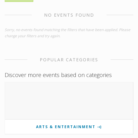
NO EVENTS FOUND
Sorry, no events found matching the filters that have been applied. Please
change your filters and try again.
POPULAR CATEGORIES
Discover more events based on categories
ARTS & ENTERTAINMENT