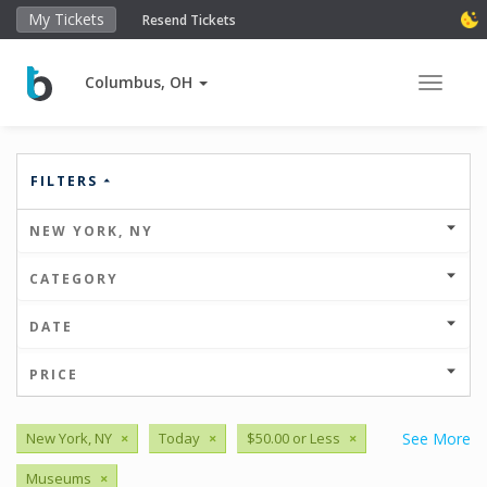
My Tickets
Resend Tickets
Columbus, OH
Toggle 
FILTERS
NEW YORK, NY
CATEGORY
DATE
PRICE
New York, NY
×
Today
×
$50.00 or Less
×
See More
Museums
×