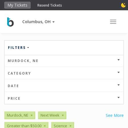
My Tickets
Resend Tickets
Columbus, OH
Toggle 
FILTERS
MURDOCK, NE
CATEGORY
DATE
PRICE
Murdock, NE
×
Next Week
×
See More
Greater than $50.00
×
Science
×