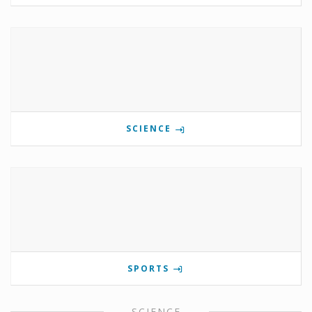
SCIENCE
SPORTS
SCIENCE