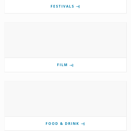
FESTIVALS
FILM
FOOD & DRINK