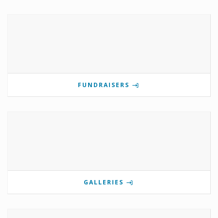
FUNDRAISERS
GALLERIES