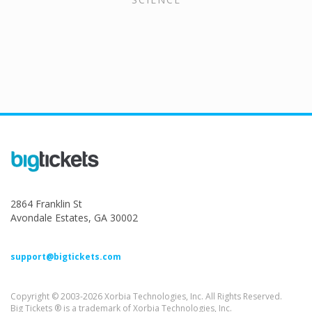
2864 Franklin St
Avondale Estates, GA 30002
support@bigtickets.com
Copyright © 2003-2026 Xorbia Technologies, Inc. All Rights Reserved.
Big Tickets ® is a trademark of Xorbia Technologies, Inc.