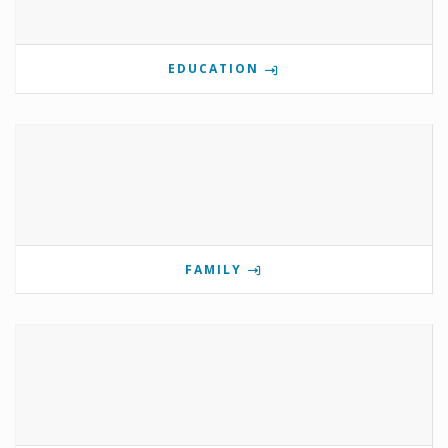
EDUCATION
FAMILY