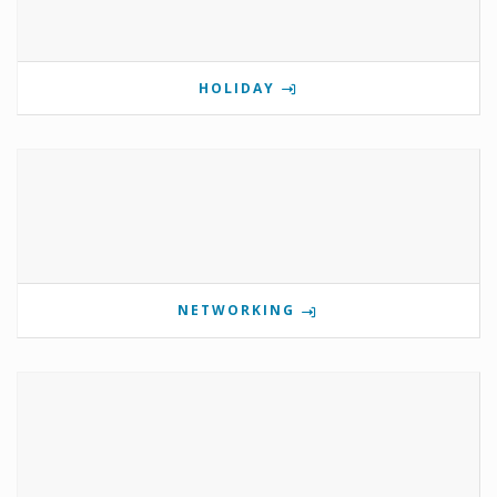
HOLIDAY
NETWORKING