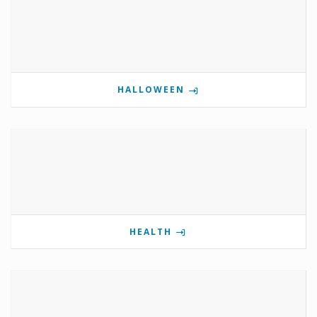
HALLOWEEN
HEALTH