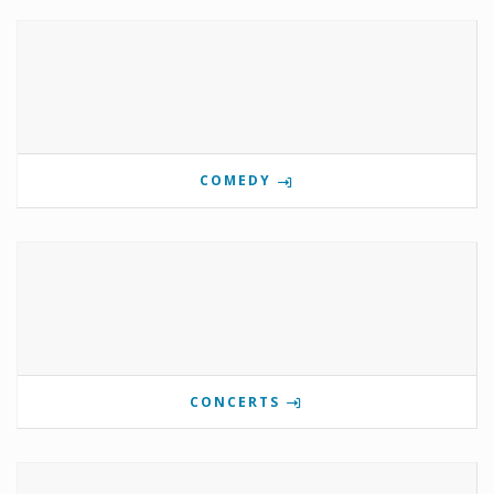
COMEDY
CONCERTS