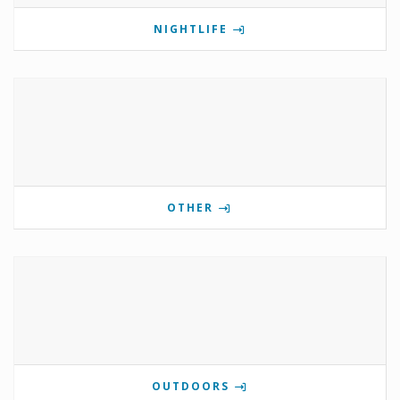
NIGHTLIFE
OTHER
OUTDOORS