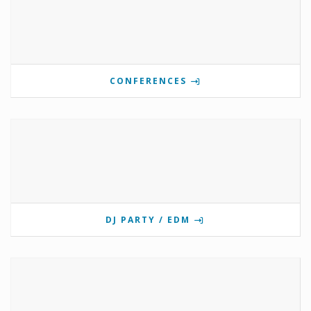
CONFERENCES
DJ PARTY / EDM