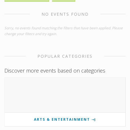
NO EVENTS FOUND
Sorry, no events found matching the filters that have been applied. Please
change your filters and try again.
POPULAR CATEGORIES
Discover more events based on categories
ARTS & ENTERTAINMENT