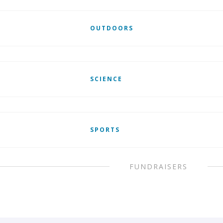
OUTDOORS
SCIENCE
SPORTS
FUNDRAISERS