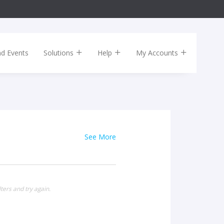
nd Events
Solutions
Help
My Accounts
See More
ters and try again.