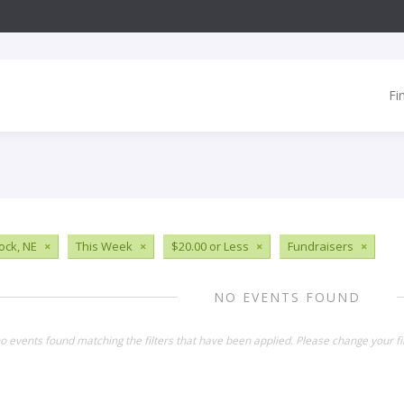
Fi
ck, NE
×
This Week
×
$20.00 or Less
×
Fundraisers
×
NO EVENTS FOUND
o events found matching the filters that have been applied. Please change your fil