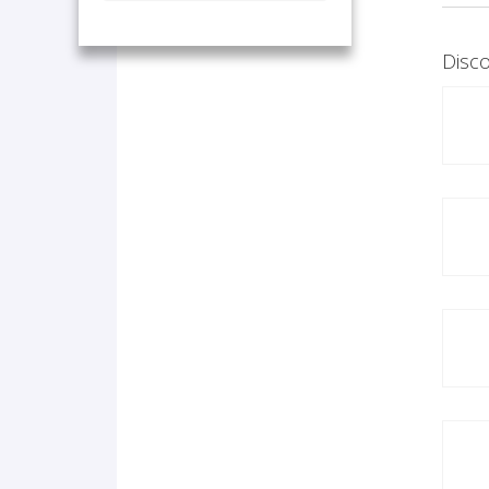
Disco