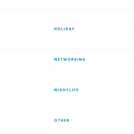
HOLIDAY
NETWORKING
NIGHTLIFE
OTHER