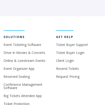
SOLUTIONS
GET HELP
Event Ticketing Software
Ticket Buyer Support
Drive In Movies & Concerts
Ticket Buyer Login
Online & Livestream Events
Client Login
Event Organizer App
Resend Tickets
Reserved Seating
Request Pricing
Conference Management
Software
Big Tickets Attendee App
Ticket Protection