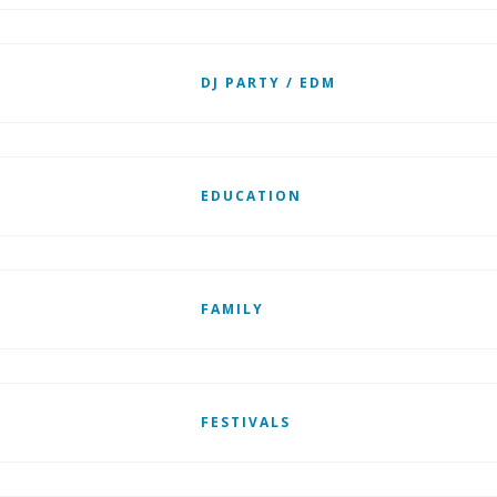
DJ PARTY / EDM
EDUCATION
FAMILY
FESTIVALS