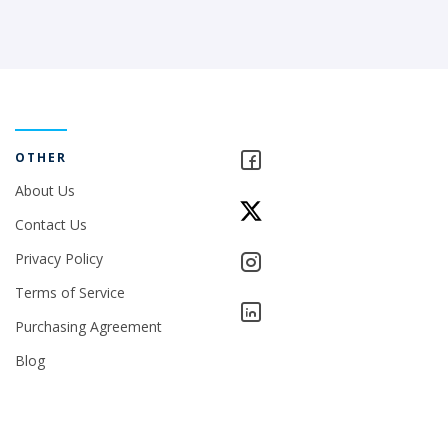
OTHER
About Us
Contact Us
Privacy Policy
Terms of Service
Purchasing Agreement
Blog