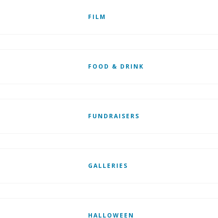
FILM
FOOD & DRINK
FUNDRAISERS
GALLERIES
HALLOWEEN