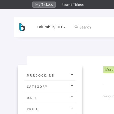
My Tickets
Resend Tickets
Columbus, OH
Murdo
MURDOCK, NE
CATEGORY
Sorry, n
DATE
PRICE