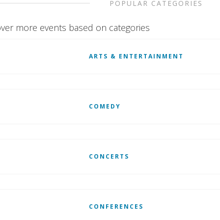
POPULAR CATEGORIES
ver more events based on categories
ARTS & ENTERTAINMENT
COMEDY
CONCERTS
CONFERENCES