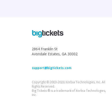
2864 Franklin St
Avondale Estates, GA 30002
support@bigtickets.com
Copyright © 2003-2026 Xorbia Technologies, Inc. All
Rights Reserved.
Big Tickets ® is a trademark of Xorbia Technologies,
Inc.