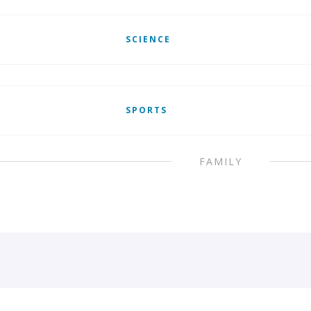
SCIENCE
SPORTS
FAMILY