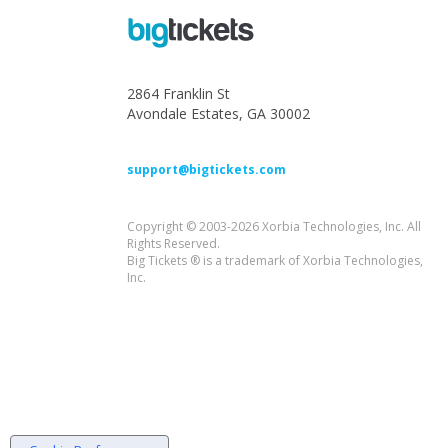
2864 Franklin St
Avondale Estates, GA 30002
support@bigtickets.com
Copyright © 2003-2026 Xorbia Technologies, Inc. All
Rights Reserved.
Big Tickets ® is a trademark of Xorbia Technologies,
Inc.