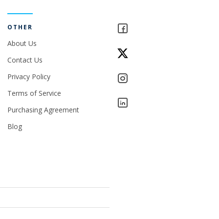
OTHER
About Us
Contact Us
Privacy Policy
Terms of Service
Purchasing Agreement
Blog