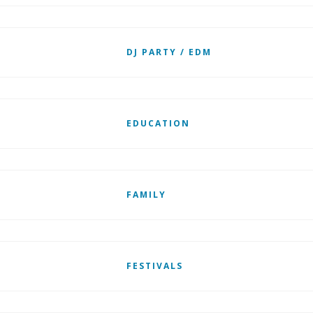
DJ PARTY / EDM
EDUCATION
FAMILY
FESTIVALS