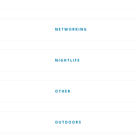
NETWORKING
NIGHTLIFE
OTHER
OUTDOORS