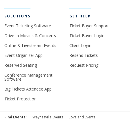
SOLUTIONS
GET HELP
Event Ticketing Software
Ticket Buyer Support
Drive In Movies & Concerts
Ticket Buyer Login
Online & Livestream Events
Client Login
Event Organizer App
Resend Tickets
Reserved Seating
Request Pricing
Conference Management
Software
Big Tickets Attendee App
Ticket Protection
Find Events:
Waynesville Events
Loveland Events