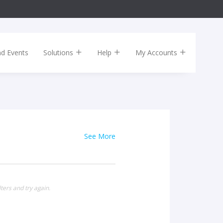
nd Events
Solutions
Help
My Accounts
See More
ters and try again.