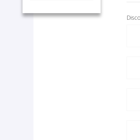
Disco