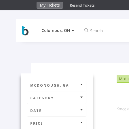
My Tickets
Resend Tickets
Columbus, OH
Mcdo
MCDONOUGH, GA
CATEGORY
Sorry, n
DATE
PRICE