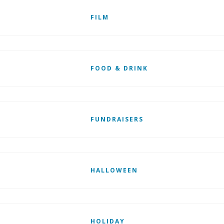
FILM
FOOD & DRINK
FUNDRAISERS
HALLOWEEN
HOLIDAY