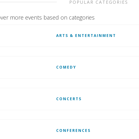
POPULAR CATEGORIES
ver more events based on categories
ARTS & ENTERTAINMENT
COMEDY
CONCERTS
CONFERENCES