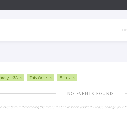
Fi
nough, GA
×
This Week
×
Family
×
NO EVENTS FOUND
o events found matching the filters that have been applied. Please change your fil