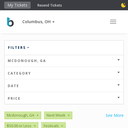
My Tickets
Resend Tickets
Columbus, OH
Toggle 
FILTERS
MCDONOUGH, GA
CATEGORY
DATE
PRICE
Mcdonough, GA
×
Next Week
×
See More
$50.00 or Less
×
Festivals
×