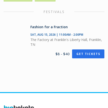
FESTIVALS
Fashion for a Fraction
SAT, AUG 15, 2026 | 11:00AM - 2:00PM
The Factory at Franklin's Liberty Hall, Franklin,
TN
$8 - $40
GET TICKETS