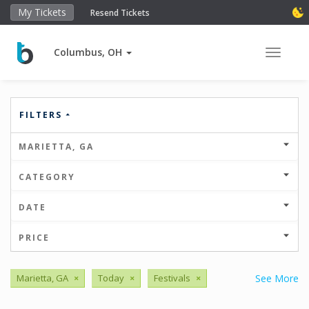
My Tickets
Resend Tickets
Columbus, OH
Toggle 
FILTERS
MARIETTA, GA
CATEGORY
DATE
PRICE
Marietta, GA
×
Today
×
Festivals
×
See More