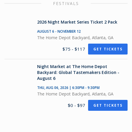
FESTIVALS
2026 Night Market Series Ticket 2 Pack
AUGUST 6 - NOVEMBER 12
The Home Depot Backyard, Atlanta, GA
$75 - $117
GET TICKETS
Night Market at The Home Depot
Backyard: Global Tastemakers Edition -
August 6
THU, AUG 06, 2026 | 6:30PM - 9:30PM
The Home Depot Backyard, Atlanta, GA
$0 - $97
GET TICKETS