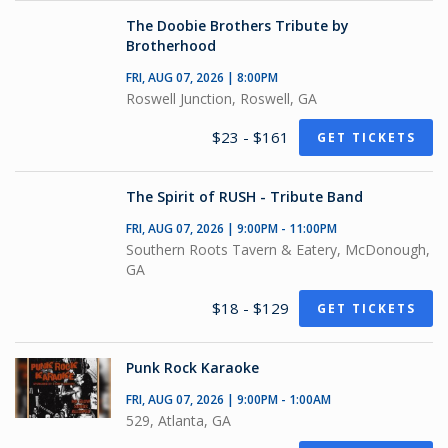
The Doobie Brothers Tribute by
Brotherhood
FRI, AUG 07, 2026 | 8:00PM
Roswell Junction, Roswell, GA
$23 - $161
GET TICKETS
The Spirit of RUSH - Tribute Band
FRI, AUG 07, 2026 | 9:00PM - 11:00PM
Southern Roots Tavern & Eatery, McDonough,
GA
$18 - $129
GET TICKETS
Punk Rock Karaoke
FRI, AUG 07, 2026 | 9:00PM - 1:00AM
529, Atlanta, GA