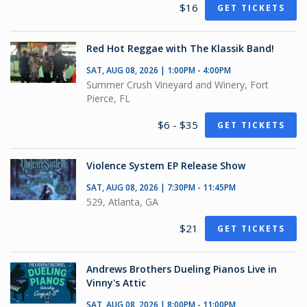
$16
GET TICKETS
Red Hot Reggae with The Klassik Band!
SAT, AUG 08, 2026 | 1:00PM - 4:00PM
Summer Crush Vineyard and Winery, Fort
Pierce, FL
$6 - $35
GET TICKETS
Violence System EP Release Show
SAT, AUG 08, 2026 | 7:30PM - 11:45PM
529, Atlanta, GA
$21
GET TICKETS
Andrews Brothers Dueling Pianos Live in
Vinny's Attic
SAT, AUG 08, 2026 | 8:00PM - 11:00PM