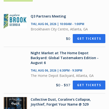
Q3 Partners Meeting
THU, AUG 06, 2026 | 10:00AM - 1:00PM
Brookhaven City Centre, Atlanta, GA
$0
GET TICKETS
Night Market at The Home Depot
Backyard: Global Tastemakers Edition -
August 6
THU, AUG 06, 2026 | 6:30PM - 9:30PM
The Home Depot Backyard, Atlanta, GA
$0 - $97
GET TICKETS
Collective Dust, Coraline's Collapse,
Joythief, Forget Your Name @ 529