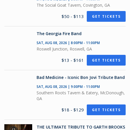
The Social Goat Tavern, Covington, GA
$50 - $113
GET TICKETS
The Georgia Fire Band
SAT, AUG 08, 2026 | 8:00PM - 11:00PM
Roswell Junction, Roswell, GA
$13 - $161
GET TICKETS
Bad Medicine - Iconic Bon Jovi Tribute Band
SAT, AUG 08, 2026 | 9:00PM - 11:00PM
Southern Roots Tavern & Eatery, McDonough,
GA
$18 - $129
GET TICKETS
THE ULTIMATE TRIBUTE TO GARTH BROOKS