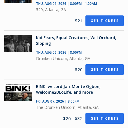
THU, AUG 06, 2026 | 8:00PM - 1:00AM
529, Atlanta, GA
$21
GET TICKETS
Kid Fears, Equal Creatures, Will Orchard,
Sloping
THU, AUG 06, 2026 | 8:00PM
Drunken Unicorn, Atlanta, GA
$20
GET TICKETS
BINK! w/ Lord Jah-Monte Ogbon,
Welcome2DLoLife, and more
FRI, AUG 07, 2026 | 8:00PM
The Drunken Unicorn, Atlanta, GA
$26 - $32
GET TICKETS