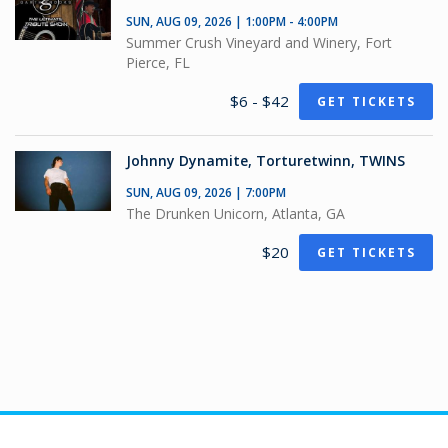
SUN, AUG 09, 2026 | 1:00PM - 4:00PM
Summer Crush Vineyard and Winery, Fort
Pierce, FL
$6 - $42
GET TICKETS
Johnny Dynamite, Torturetwinn, TWINS
SUN, AUG 09, 2026 | 7:00PM
The Drunken Unicorn, Atlanta, GA
$20
GET TICKETS