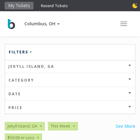
My Tickets
Resend Tickets
Columbus, OH
Toggle 
FILTERS
JEKYLL ISLAND, GA
CATEGORY
DATE
PRICE
Jekyll Island, GA
×
This Week
×
See More
$50.00 or Less
×