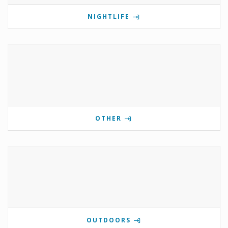
NIGHTLIFE
OTHER
OUTDOORS