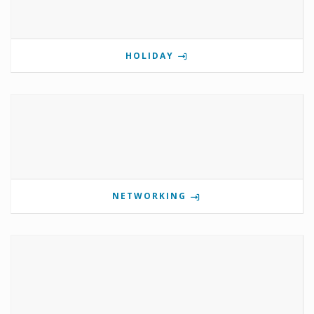
HOLIDAY
NETWORKING