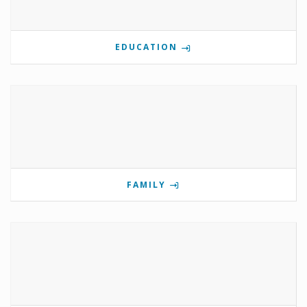
EDUCATION
FAMILY