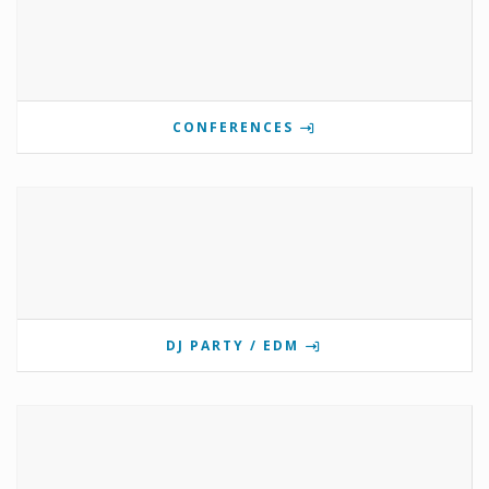
CONFERENCES
DJ PARTY / EDM