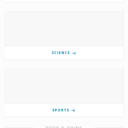
SCIENCE
SPORTS
FOOD & DRINK