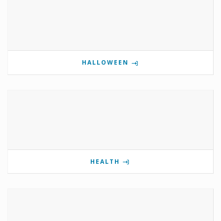
HALLOWEEN
HEALTH