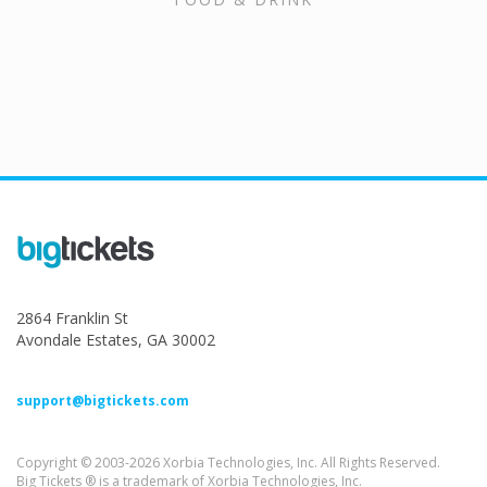
2864 Franklin St
Avondale Estates, GA 30002
support@bigtickets.com
Copyright © 2003-2026 Xorbia Technologies, Inc. All Rights Reserved.
Big Tickets ® is a trademark of Xorbia Technologies, Inc.