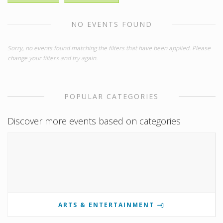
NO EVENTS FOUND
Sorry, no events found matching the filters that have been applied. Please
change your filters and try again.
POPULAR CATEGORIES
Discover more events based on categories
ARTS & ENTERTAINMENT