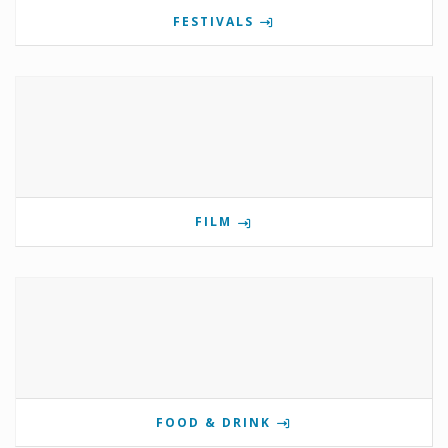
FESTIVALS
FILM
FOOD & DRINK