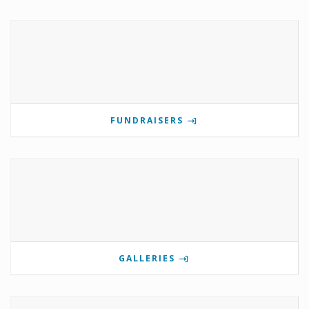
FUNDRAISERS
GALLERIES