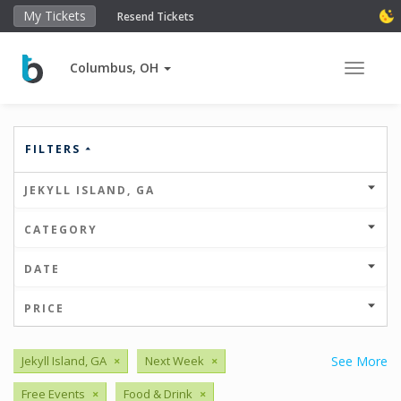
My Tickets
Resend Tickets
Columbus, OH
Toggle 
FILTERS
JEKYLL ISLAND, GA
CATEGORY
DATE
PRICE
Jekyll Island, GA
×
Next Week
×
See More
Free Events
×
Food & Drink
×