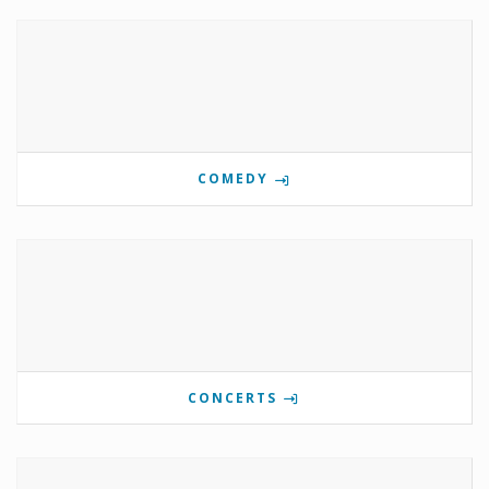
COMEDY
CONCERTS