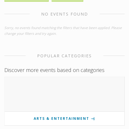
NO EVENTS FOUND
Sorry, no events found matching the filters that have been applied. Please
change your filters and try again.
POPULAR CATEGORIES
Discover more events based on categories
ARTS & ENTERTAINMENT