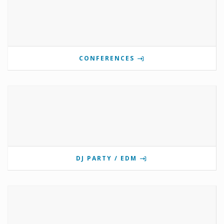
CONFERENCES
DJ PARTY / EDM