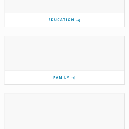
EDUCATION
FAMILY