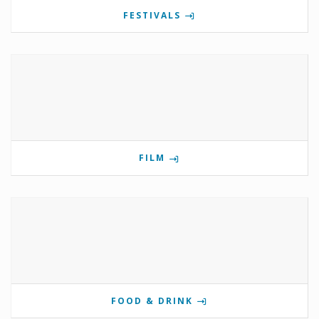
FESTIVALS
FILM
FOOD & DRINK