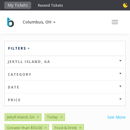
My Tickets
Resend Tickets
Columbus, OH
Toggle 
FILTERS
JEKYLL ISLAND, GA
CATEGORY
DATE
PRICE
Jekyll Island, GA
×
Today
×
See More
Greater than $50.00
×
Food & Drink
×