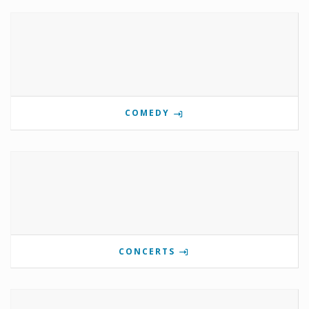
COMEDY
CONCERTS