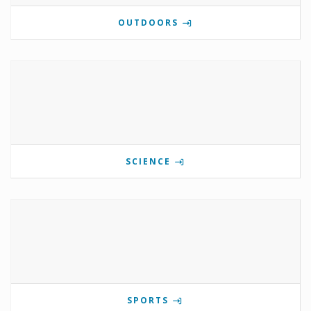
OUTDOORS
SCIENCE
SPORTS