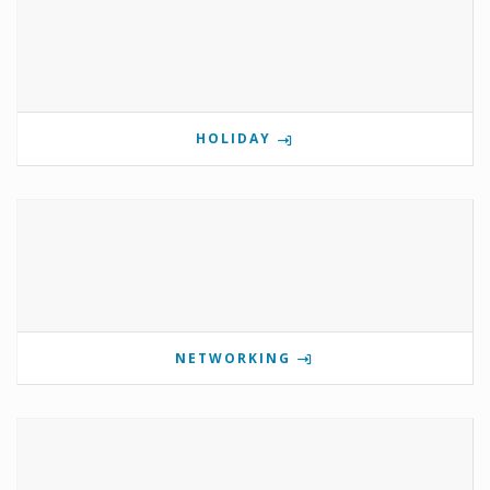
HOLIDAY
NETWORKING