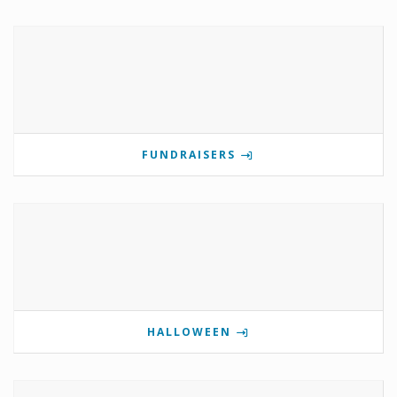
FUNDRAISERS
HALLOWEEN