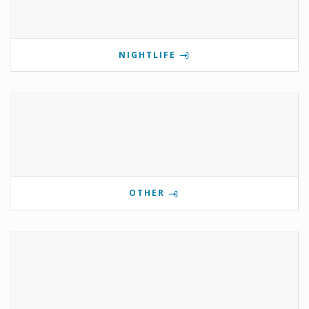
NIGHTLIFE
OTHER