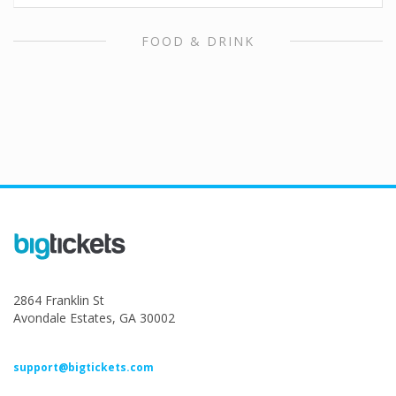
FOOD & DRINK
2864 Franklin St
Avondale Estates, GA 30002
support@bigtickets.com