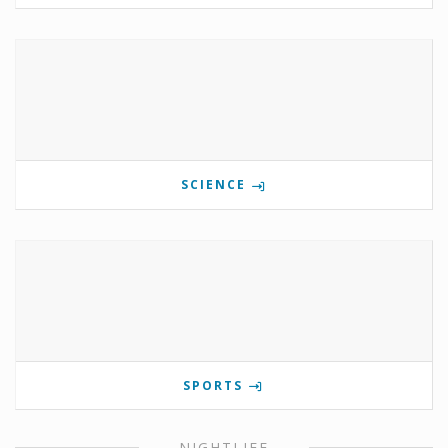
SCIENCE
SPORTS
NIGHTLIFE