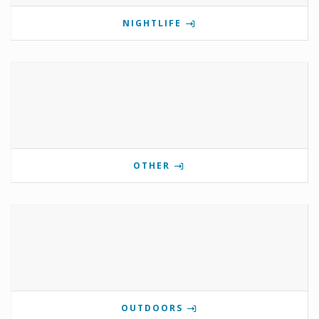
NIGHTLIFE
OTHER
OUTDOORS