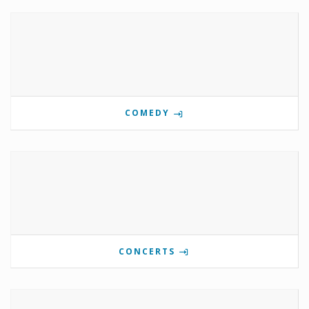
COMEDY
CONCERTS