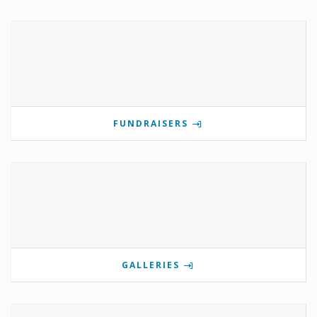
FUNDRAISERS
GALLERIES