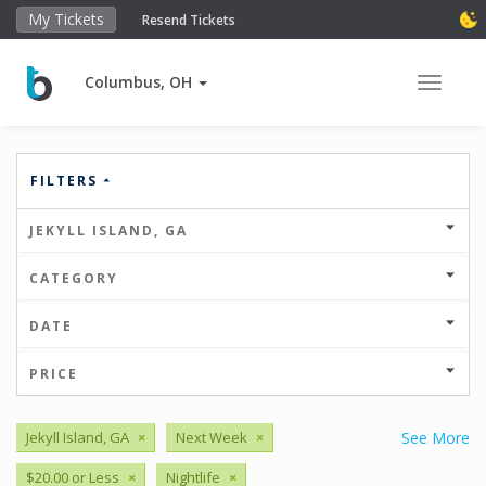
My Tickets
Resend Tickets
Columbus, OH
Toggle 
FILTERS
JEKYLL ISLAND, GA
CATEGORY
DATE
PRICE
Jekyll Island, GA
×
Next Week
×
See More
$20.00 or Less
×
Nightlife
×