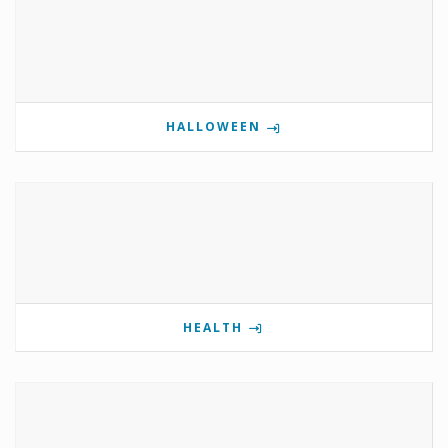
HALLOWEEN
HEALTH