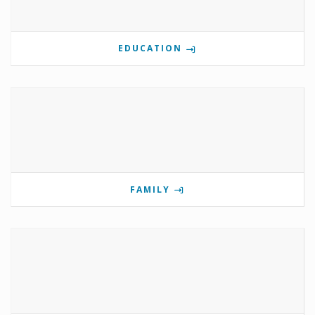
EDUCATION
FAMILY