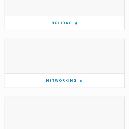
HOLIDAY
NETWORKING