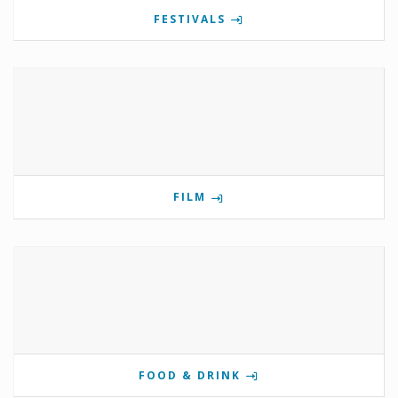
FESTIVALS
FILM
FOOD & DRINK