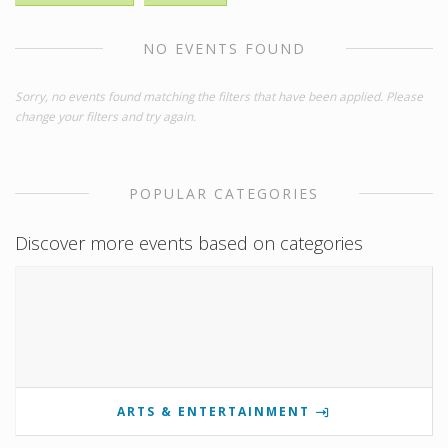
NO EVENTS FOUND
Sorry, no events found matching the filters that have been applied. Please
change your filters and try again.
POPULAR CATEGORIES
Discover more events based on categories
ARTS & ENTERTAINMENT