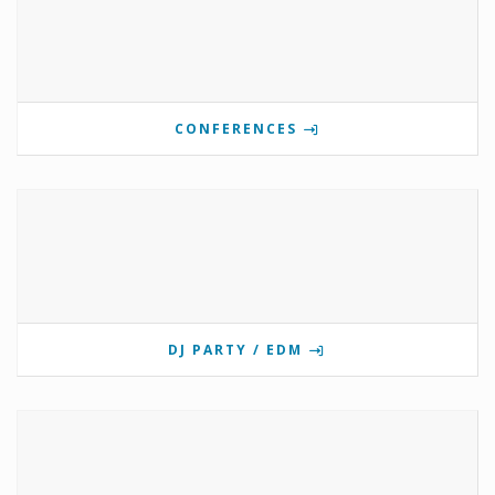
CONFERENCES
DJ PARTY / EDM