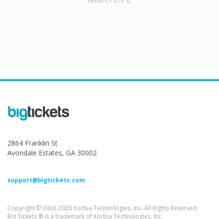
2864 Franklin St
Avondale Estates, GA 30002
support@bigtickets.com
Copyright © 2003-2026 Xorbia Technologies, Inc. All Rights Reserved.
Big Tickets ® is a trademark of Xorbia Technologies, Inc.