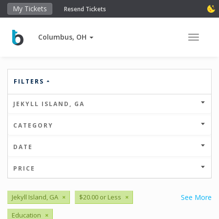
My Tickets
Resend Tickets
Columbus, OH
Toggle 
FILTERS
JEKYLL ISLAND, GA
CATEGORY
DATE
PRICE
Jekyll Island, GA
×
$20.00 or Less
×
See More
Education
×