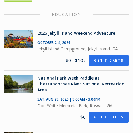
EDUCATION
2026 Jekyll Island Weekend Adventure
OCTOBER 2-4, 2026
Jekyll Island Campground, Jekyll Island, GA
$0 - $107
GET TICKETS
National Park Week Paddle at
Chattahoochee River National Recreation
Area
SAT, AUG 29, 2026 | 9:00AM - 3:00PM
Don White Memorial Park, Roswell, GA
$0
GET TICKETS