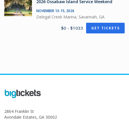
2026 Ossabaw Island Service Weekend
NOVEMBER 13-15, 2026
Delegal Creek Marina, Savannah, GA
$0 - $1033
GET TICKETS
2864 Franklin St
Avondale Estates, GA 30002