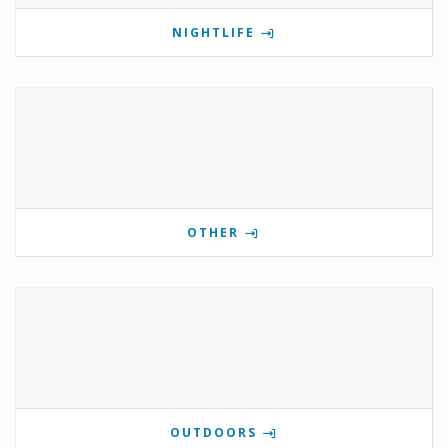
NIGHTLIFE
OTHER
OUTDOORS