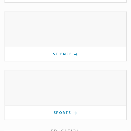
SCIENCE
SPORTS
EDUCATION