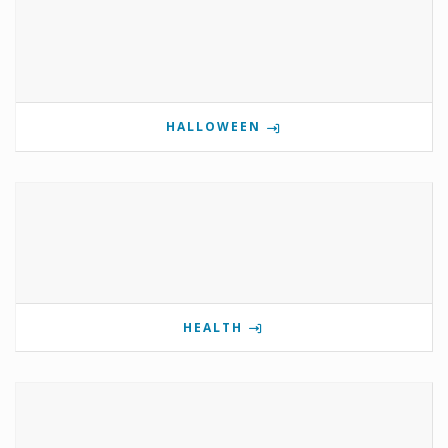
HALLOWEEN
HEALTH