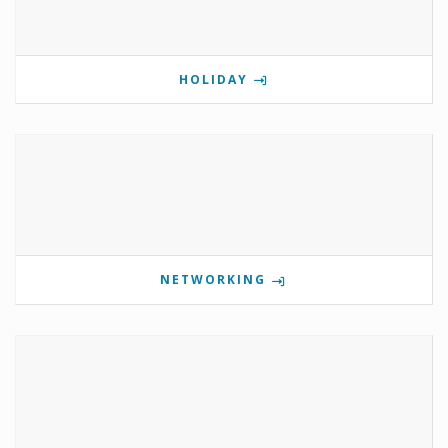
HOLIDAY
NETWORKING