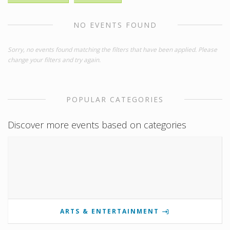
NO EVENTS FOUND
Sorry, no events found matching the filters that have been applied. Please
change your filters and try again.
POPULAR CATEGORIES
Discover more events based on categories
ARTS & ENTERTAINMENT