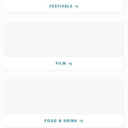
FESTIVALS
FILM
FOOD & DRINK