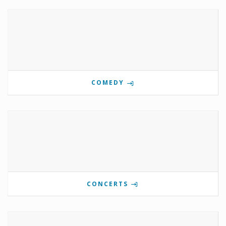
COMEDY
CONCERTS