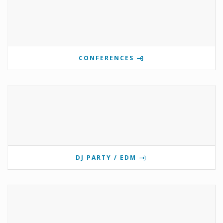
CONFERENCES
DJ PARTY / EDM