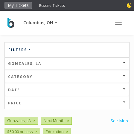
My Tickets
Resend Tickets
Columbus, OH
Toggle 
FILTERS
GONZALES, LA
CATEGORY
DATE
PRICE
Gonzales, LA
×
Next Month
×
See More
$50.00 or Less
×
Education
×