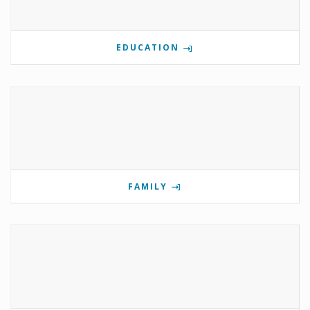
EDUCATION
FAMILY