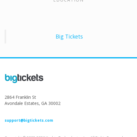
Big Tickets
2864 Franklin St
Avondale Estates, GA 30002
support@bigtickets.com