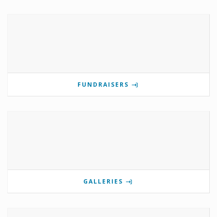
FUNDRAISERS
GALLERIES