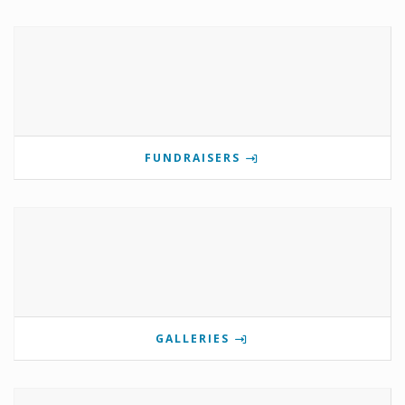
FUNDRAISERS
GALLERIES