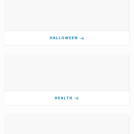
HALLOWEEN
HEALTH