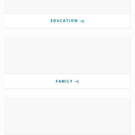
EDUCATION
FAMILY