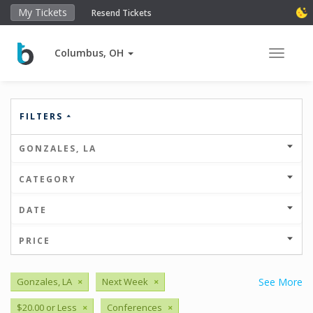
My Tickets
Resend Tickets
Columbus, OH
Toggle 
FILTERS
GONZALES, LA
CATEGORY
DATE
PRICE
Gonzales, LA
×
Next Week
×
See More
$20.00 or Less
×
Conferences
×