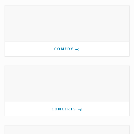
COMEDY
CONCERTS