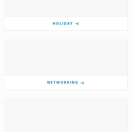
HOLIDAY
NETWORKING