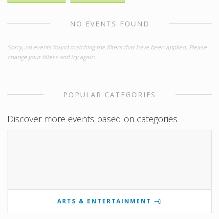
NO EVENTS FOUND
Sorry, no events found matching the filters that have been applied. Please
change your filters and try again.
POPULAR CATEGORIES
Discover more events based on categories
ARTS & ENTERTAINMENT