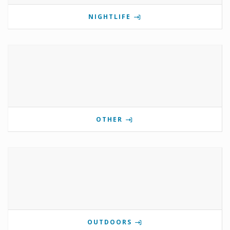
NIGHTLIFE
OTHER
OUTDOORS