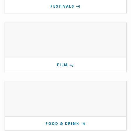
FESTIVALS
FILM
FOOD & DRINK