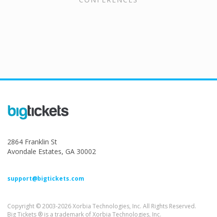
2864 Franklin St
Avondale Estates, GA 30002
support@bigtickets.com
Copyright © 2003-2026 Xorbia Technologies, Inc. All Rights Reserved.
Big Tickets ® is a trademark of Xorbia Technologies, Inc.