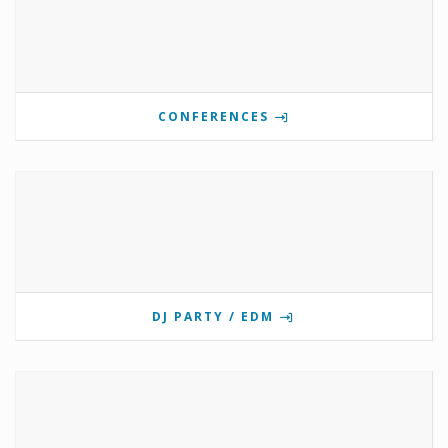
CONFERENCES
DJ PARTY / EDM