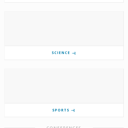
SCIENCE
SPORTS
CONFERENCES