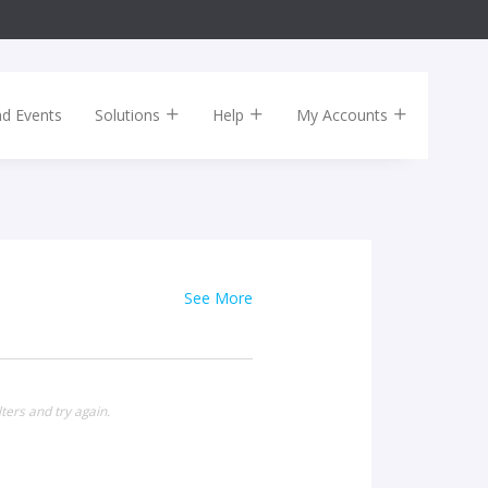
nd Events
Solutions
Help
My Accounts
See More
ters and try again.