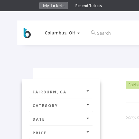
My Tickets
Resend Tickets
Columbus, OH
Fairb
FAIRBURN, GA
CATEGORY
Sorry, n
DATE
PRICE