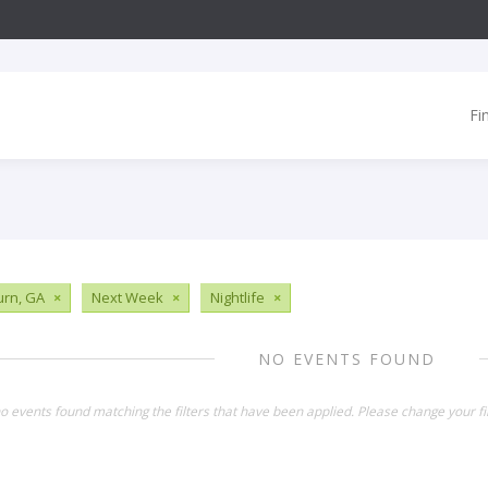
Fi
urn, GA
×
Next Week
×
Nightlife
×
NO EVENTS FOUND
o events found matching the filters that have been applied. Please change your fil