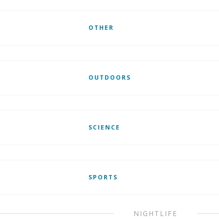
OTHER
OUTDOORS
SCIENCE
SPORTS
NIGHTLIFE