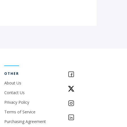
OTHER
About Us
Contact Us
Privacy Policy
Terms of Service
Purchasing Agreement