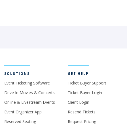
SOLUTIONS
GET HELP
Event Ticketing Software
Ticket Buyer Support
Drive In Movies & Concerts
Ticket Buyer Login
Online & Livestream Events
Client Login
Event Organizer App
Resend Tickets
Reserved Seating
Request Pricing