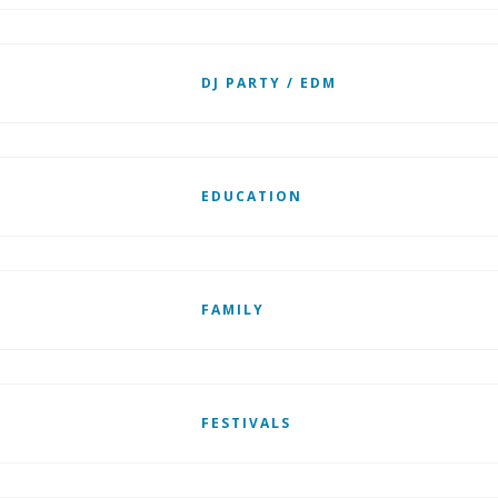
DJ PARTY / EDM
EDUCATION
FAMILY
FESTIVALS