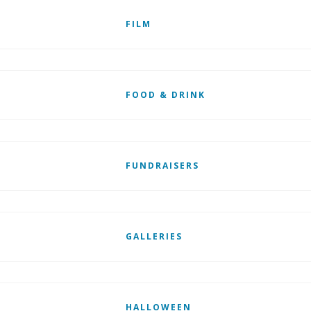
FILM
FOOD & DRINK
FUNDRAISERS
GALLERIES
HALLOWEEN