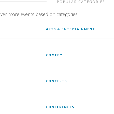
POPULAR CATEGORIES
ver more events based on categories
ARTS & ENTERTAINMENT
COMEDY
CONCERTS
CONFERENCES