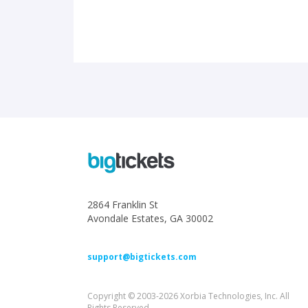
2864 Franklin St
Avondale Estates, GA 30002
support@bigtickets.com
Copyright © 2003-2026 Xorbia Technologies, Inc. All
Rights Reserved.