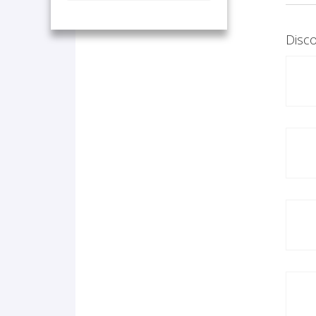
Disco