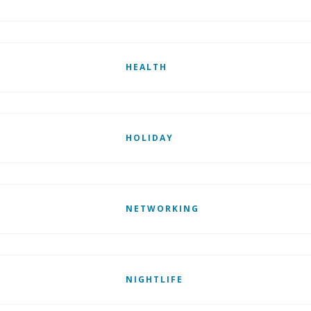
HEALTH
HOLIDAY
NETWORKING
NIGHTLIFE