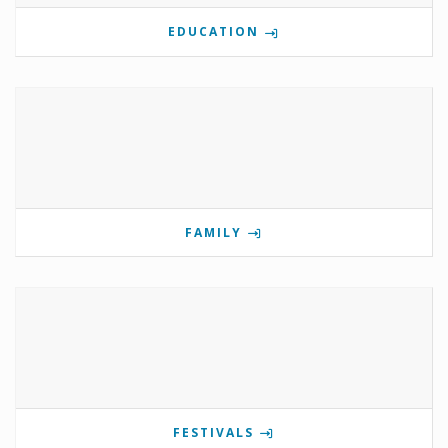
EDUCATION
FAMILY
FESTIVALS