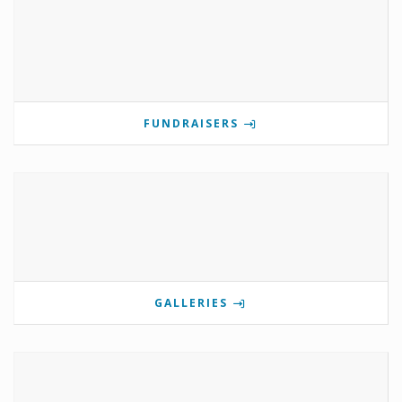
FUNDRAISERS
GALLERIES