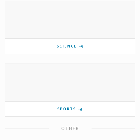
SCIENCE
SPORTS
OTHER