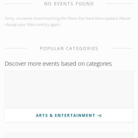
NO EVENTS FOUND
Sorry, no events found matching the filters that have been applied. Please
change your filters and try again.
POPULAR CATEGORIES
Discover more events based on categories
ARTS & ENTERTAINMENT