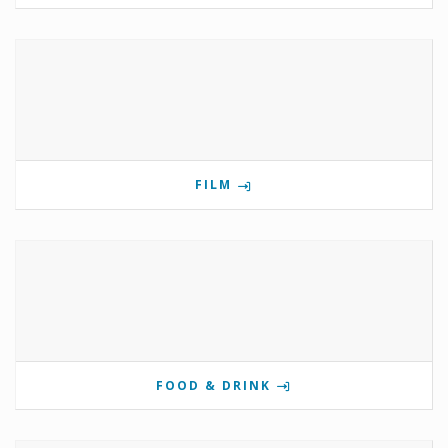
FILM
FOOD & DRINK