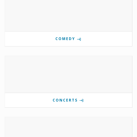
COMEDY
CONCERTS