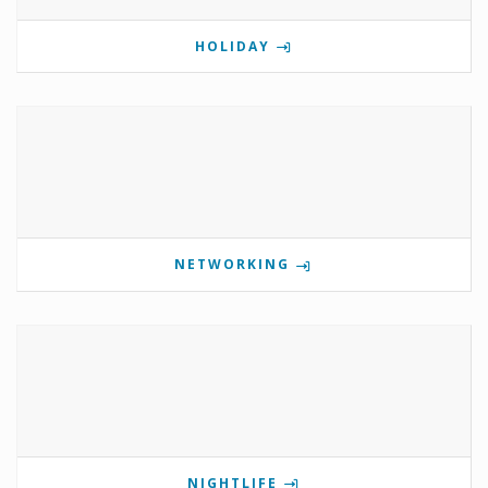
HOLIDAY
NETWORKING
NIGHTLIFE