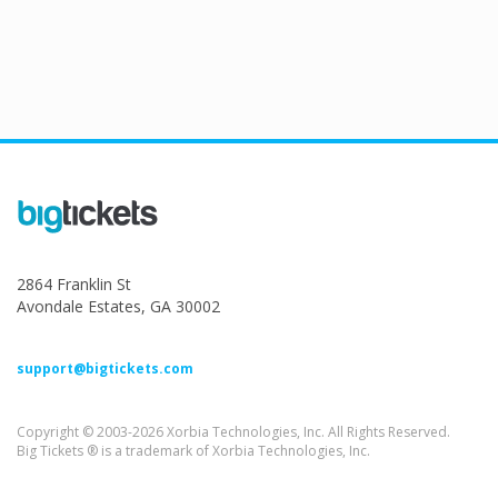
2864 Franklin St
Avondale Estates, GA 30002
support@bigtickets.com
Copyright © 2003-2026 Xorbia Technologies, Inc. All Rights Reserved.
Big Tickets ® is a trademark of Xorbia Technologies, Inc.