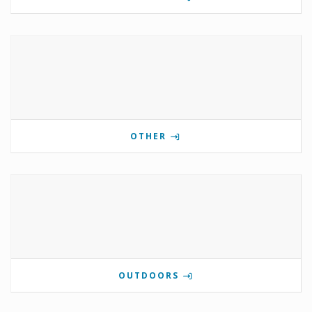
OTHER
OUTDOORS