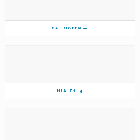
HALLOWEEN
HEALTH