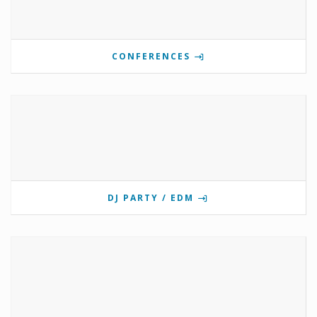
CONFERENCES
DJ PARTY / EDM