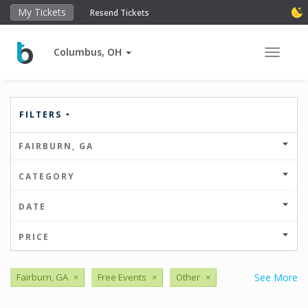
My Tickets
Resend Tickets
Columbus, OH
Toggle 
FILTERS
FAIRBURN, GA
CATEGORY
DATE
PRICE
Fairburn, GA
×
Free Events
×
Other
×
See More