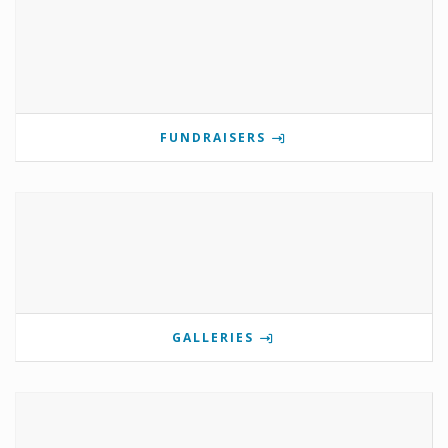
FUNDRAISERS
GALLERIES