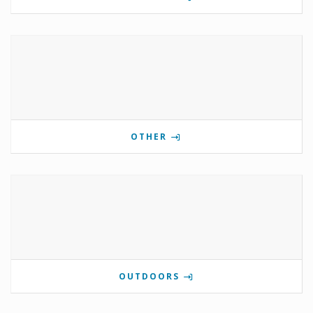
OTHER
OUTDOORS