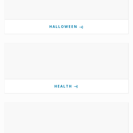
HALLOWEEN
HEALTH