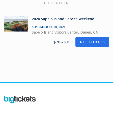
EDUCATION
2026 Sapelo Island Service Weekend
SEPTEMBER 18-20, 2026
Sapelo Island Visitors Center, Darien, GA
$70 - $383
GET TICKETS