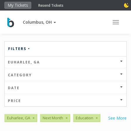
My Tickets
Resend Tickets
Columbus, OH
Toggle 
FILTERS
EUHARLEE, GA
CATEGORY
DATE
PRICE
Euharlee, GA
×
Next Month
×
Education
×
See More