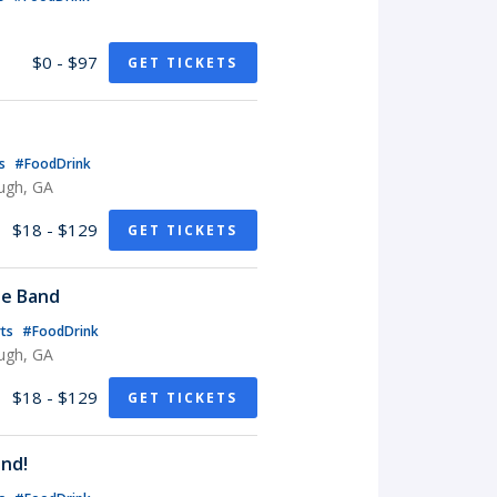
$0 - $97
GET TICKETS
ts
#FoodDrink
ugh, GA
$18 - $129
GET TICKETS
te Band
rts
#FoodDrink
ugh, GA
$18 - $129
GET TICKETS
nd!