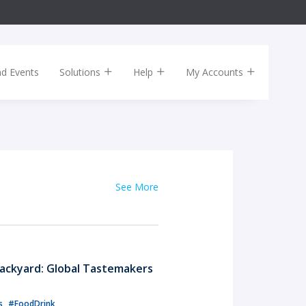
nd Events
Solutions
Help
My Accounts
See More
ackyard: Global Tastemakers
ls
#FoodDrink