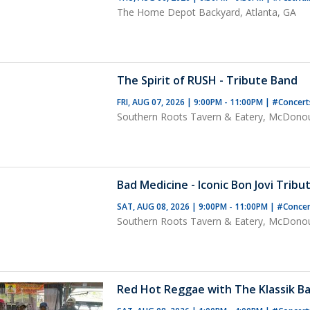
The Home Depot Backyard, Atlanta, GA
The Spirit of RUSH - Tribute Band
FRI, AUG 07, 2026 | 9:00PM - 11:00PM
|
#Concer
Southern Roots Tavern & Eatery, McDono
Bad Medicine - Iconic Bon Jovi Tribu
SAT, AUG 08, 2026 | 9:00PM - 11:00PM
|
#Conce
Southern Roots Tavern & Eatery, McDono
Red Hot Reggae with The Klassik Ba