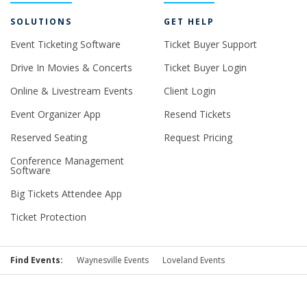
SOLUTIONS
GET HELP
Event Ticketing Software
Ticket Buyer Support
Drive In Movies & Concerts
Ticket Buyer Login
Online & Livestream Events
Client Login
Event Organizer App
Resend Tickets
Reserved Seating
Request Pricing
Conference Management
Software
Big Tickets Attendee App
Ticket Protection
Find Events:
Waynesville Events
Loveland Events