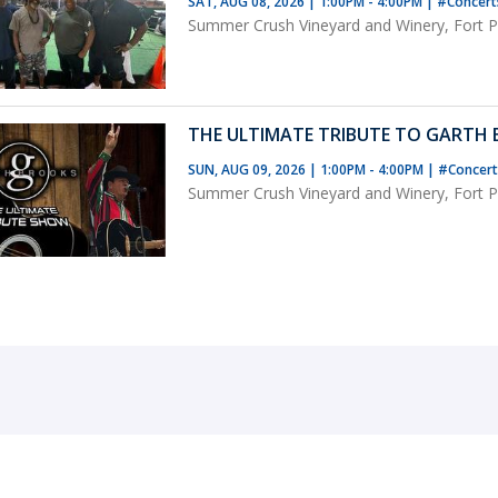
SAT, AUG 08, 2026 | 1:00PM - 4:00PM
|
#Concer
Summer Crush Vineyard and Winery, Fort Pi
THE ULTIMATE TRIBUTE TO GARTH
SUN, AUG 09, 2026 | 1:00PM - 4:00PM
|
#Concer
Summer Crush Vineyard and Winery, Fort Pi