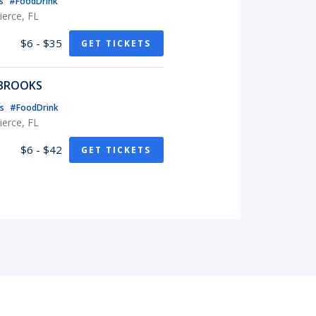
ts
#FoodDrink
erce, FL
$6 - $35
GET TICKETS
 BROOKS
ts
#FoodDrink
erce, FL
$6 - $42
GET TICKETS