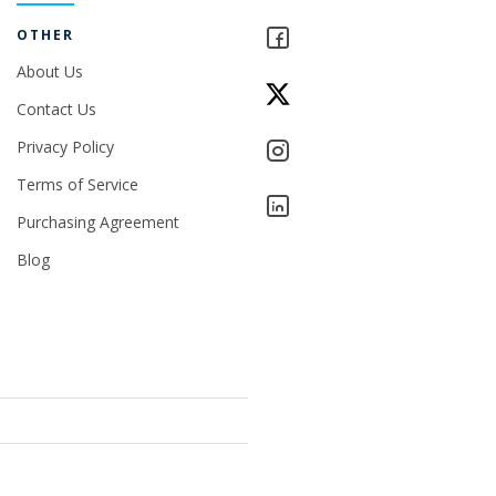
OTHER
About Us
Contact Us
Privacy Policy
Terms of Service
Purchasing Agreement
Blog