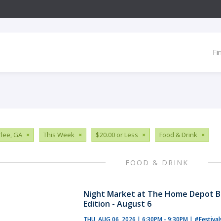
Fi
lee, GA
×
This Week
×
$20.00 or Less
×
Food & Drink
×
FOOD & DRINK
Night Market at The Home Depot B
Edition - August 6
THU, AUG 06, 2026 | 6:30PM - 9:30PM
|
#Festiva