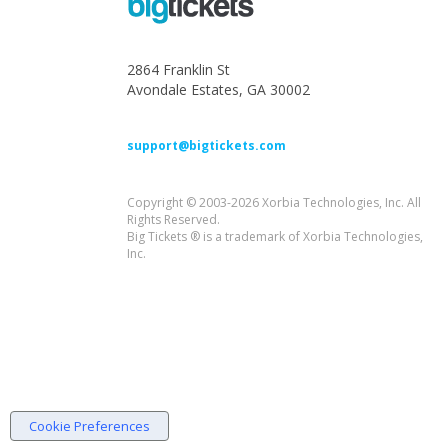
2864 Franklin St
Avondale Estates, GA 30002
support@bigtickets.com
Copyright © 2003-2026 Xorbia Technologies, Inc. All
Rights Reserved.
Big Tickets ® is a trademark of Xorbia Technologies,
Inc.
Cookie Preferences