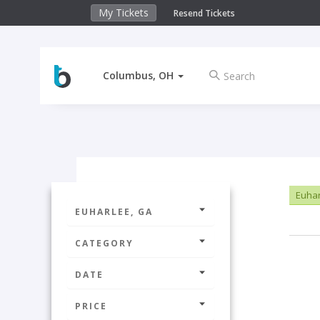
My Tickets
Resend Tickets
Columbus, OH
Euhar
EUHARLEE, GA
CATEGORY
DATE
PRICE