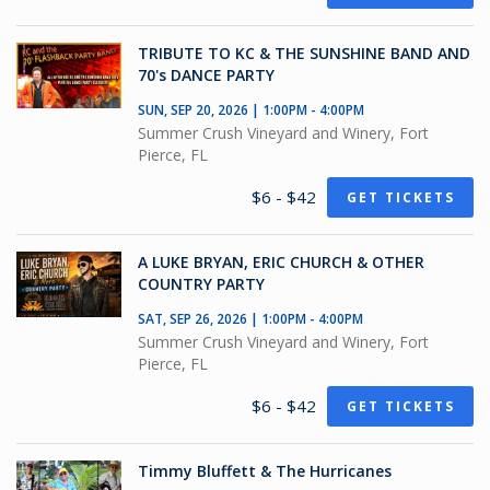
TRIBUTE TO KC & THE SUNSHINE BAND AND
70's DANCE PARTY
SUN, SEP 20, 2026 | 1:00PM - 4:00PM
Summer Crush Vineyard and Winery, Fort
Pierce, FL
$6 - $42
GET TICKETS
A LUKE BRYAN, ERIC CHURCH & OTHER
COUNTRY PARTY
SAT, SEP 26, 2026 | 1:00PM - 4:00PM
Summer Crush Vineyard and Winery, Fort
Pierce, FL
$6 - $42
GET TICKETS
Timmy Bluffett & The Hurricanes