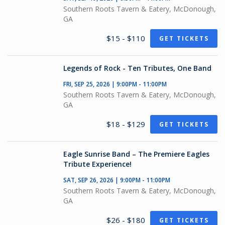
Southern Roots Tavern & Eatery, McDonough,
GA
$15 - $110
GET TICKETS
Legends of Rock - Ten Tributes, One Band
FRI, SEP 25, 2026 | 9:00PM - 11:00PM
Southern Roots Tavern & Eatery, McDonough,
GA
$18 - $129
GET TICKETS
Eagle Sunrise Band – The Premiere Eagles
Tribute Experience!
SAT, SEP 26, 2026 | 9:00PM - 11:00PM
Southern Roots Tavern & Eatery, McDonough,
GA
$26 - $180
GET TICKETS