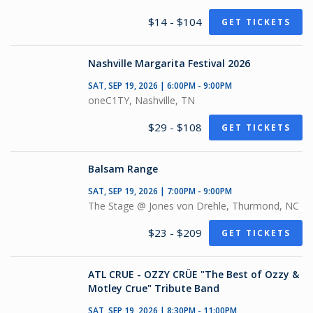
$14 - $104
GET TICKETS
Nashville Margarita Festival 2026
SAT, SEP 19, 2026 | 6:00PM - 9:00PM
oneC1TY, Nashville, TN
$29 - $108
GET TICKETS
Balsam Range
SAT, SEP 19, 2026 | 7:00PM - 9:00PM
The Stage @ Jones von Drehle, Thurmond, NC
$23 - $209
GET TICKETS
ATL CRUE - OZZY CRÜE "The Best of Ozzy &
Motley Crue" Tribute Band
SAT, SEP 19, 2026 | 8:30PM - 11:00PM