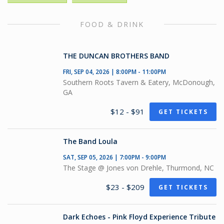
FOOD & DRINK
THE DUNCAN BROTHERS BAND
FRI, SEP 04, 2026 | 8:00PM - 11:00PM
Southern Roots Tavern & Eatery, McDonough,
GA
$12 - $91
GET TICKETS
The Band Loula
SAT, SEP 05, 2026 | 7:00PM - 9:00PM
The Stage @ Jones von Drehle, Thurmond, NC
$23 - $209
GET TICKETS
Dark Echoes - Pink Floyd Experience Tribute