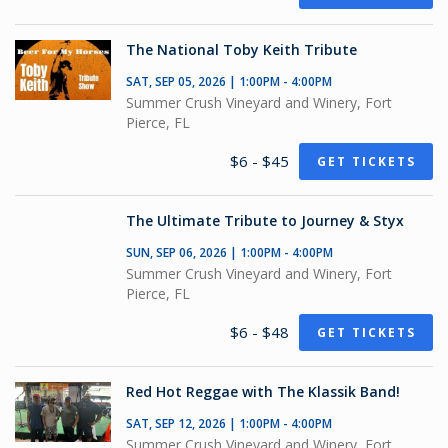
The National Toby Keith Tribute
SAT, SEP 05, 2026 | 1:00PM - 4:00PM
Summer Crush Vineyard and Winery, Fort
Pierce, FL
$6 - $45
GET TICKETS
The Ultimate Tribute to Journey & Styx
SUN, SEP 06, 2026 | 1:00PM - 4:00PM
Summer Crush Vineyard and Winery, Fort
Pierce, FL
$6 - $48
GET TICKETS
Red Hot Reggae with The Klassik Band!
SAT, SEP 12, 2026 | 1:00PM - 4:00PM
Summer Crush Vineyard and Winery, Fort