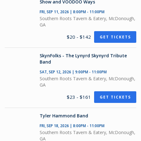
Show and VOODOO Ways
FRI, SEP 11, 2026 | 8:00PM - 11:00PM
Southern Roots Tavern & Eatery, McDonough,
GA
$20 - $142
GET TICKETS
SkynFolks - The Lynyrd Skynyrd Tribute
Band
SAT, SEP 12, 2026 | 9:00PM - 11:00PM
Southern Roots Tavern & Eatery, McDonough,
GA
$23 - $161
GET TICKETS
Tyler Hammond Band
FRI, SEP 18, 2026 | 8:00PM - 11:00PM
Southern Roots Tavern & Eatery, McDonough,
GA