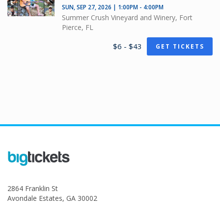
SUN, SEP 27, 2026 | 1:00PM - 4:00PM
Summer Crush Vineyard and Winery, Fort
Pierce, FL
$6 - $43
GET TICKETS
2864 Franklin St
Avondale Estates, GA 30002