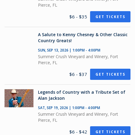
Pierce, FL
$6 - $35
GET TICKETS
A Salute to Kenny Chesney & Other Classic
Country Greats!
SUN, SEP 13, 2026 | 1:00PM - 4:00PM
Summer Crush Vineyard and Winery, Fort
Pierce, FL
$6 - $37
GET TICKETS
Legends of Country with a Tribute Set of
Alan Jackson
SAT, SEP 19, 2026 | 1:00PM - 4:00PM
Summer Crush Vineyard and Winery, Fort
Pierce, FL
$6 - $42
GET TICKETS