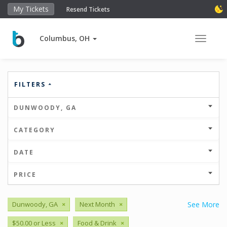
My Tickets
Resend Tickets
Columbus, OH
Toggle 
FILTERS
DUNWOODY, GA
CATEGORY
DATE
PRICE
Dunwoody, GA
×
Next Month
×
See More
$50.00 or Less
×
Food & Drink
×