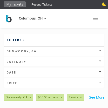
My Tickets
Resend Tickets
Columbus, OH
Toggle 
FILTERS
DUNWOODY, GA
CATEGORY
DATE
PRICE
Dunwoody, GA
×
$50.00 or Less
×
Family
×
See More