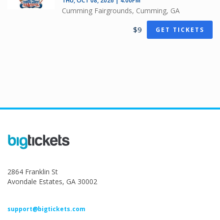
THU, OCT 08, 2026 | 4:00PM
Cumming Fairgrounds, Cumming, GA
$9
GET TICKETS
2864 Franklin St
Avondale Estates, GA 30002
support@bigtickets.com