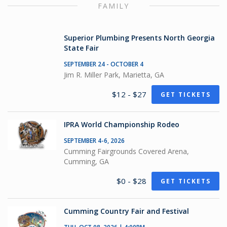
FAMILY
Superior Plumbing Presents North Georgia
State Fair
SEPTEMBER 24 - OCTOBER 4
Jim R. Miller Park, Marietta, GA
$12 - $27
GET TICKETS
IPRA World Championship Rodeo
SEPTEMBER 4-6, 2026
Cumming Fairgrounds Covered Arena,
Cumming, GA
$0 - $28
GET TICKETS
Cumming Country Fair and Festival