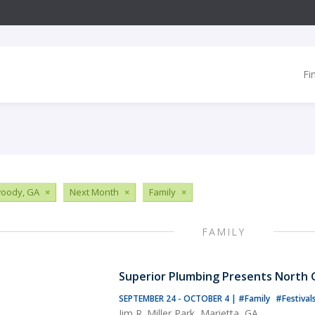
Fi
oody, GA
×
Next Month
×
Family
×
FAMILY
Superior Plumbing Presents North G
SEPTEMBER 24 - OCTOBER 4
|
#Family
#Festival
Jim R. Miller Park, Marietta, GA