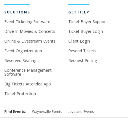
SOLUTIONS
GET HELP
Event Ticketing Software
Ticket Buyer Support
Drive In Movies & Concerts
Ticket Buyer Login
Online & Livestream Events
Client Login
Event Organizer App
Resend Tickets
Reserved Seating
Request Pricing
Conference Management
Software
Big Tickets Attendee App
Ticket Protection
Find Events:
Waynesville Events
Loveland Events