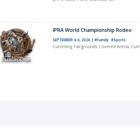
IPRA World Championship Rodeo
SEPTEMBER 4-6, 2026
|
#Family
#Sports
Cumming Fairgrounds Covered Arena, Cu