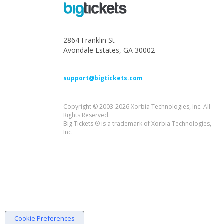
2864 Franklin St
Avondale Estates, GA 30002
support@bigtickets.com
Copyright © 2003-2026 Xorbia Technologies, Inc. All
Rights Reserved.
Big Tickets ® is a trademark of Xorbia Technologies,
Inc.
Cookie Preferences