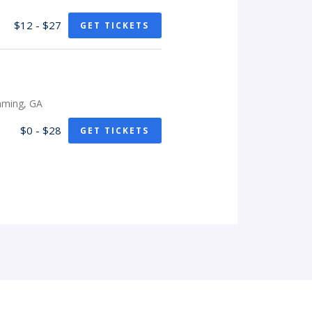
$12 - $27
GET TICKETS
mming, GA
$0 - $28
GET TICKETS