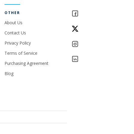
OTHER
About Us
Contact Us
Privacy Policy
Terms of Service
Purchasing Agreement
Blog