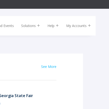
nd Events
Solutions
Help
My Accounts
See More
eorgia State Fair
s