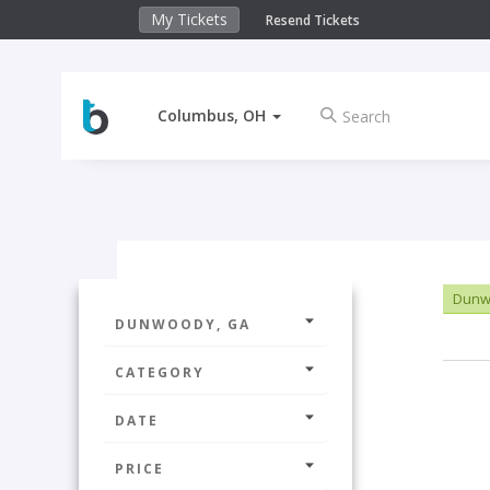
My Tickets
Resend Tickets
Columbus, OH
Dunw
DUNWOODY, GA
CATEGORY
DATE
PRICE