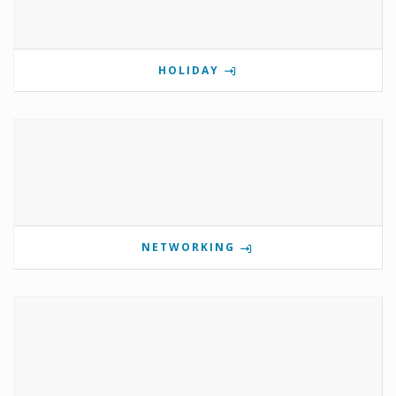
HOLIDAY
NETWORKING