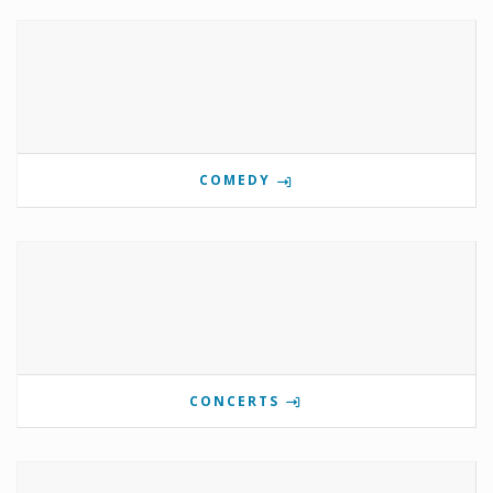
COMEDY
CONCERTS