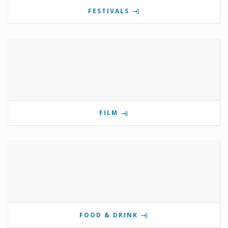
FESTIVALS
FILM
FOOD & DRINK