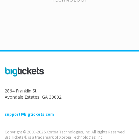
2864 Franklin St
Avondale Estates, GA 30002
support@bigtickets.com
Copyright © 2003-2026 Xorbia Technologies, Inc. All Rights Reserved.
Big Tickets ® is a trademark of Xorbia Technologies, Inc.