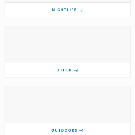
NIGHTLIFE
OTHER
OUTDOORS