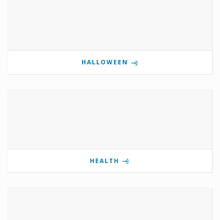
HALLOWEEN
HEALTH