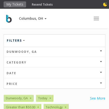
My Tickets
Resend Tickets
Columbus, OH
Toggle 
FILTERS
DUNWOODY, GA
CATEGORY
DATE
PRICE
Dunwoody, GA
×
Today
×
See More
Greater than $50.00
×
Technology
×