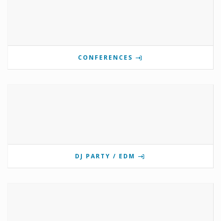
CONFERENCES
DJ PARTY / EDM