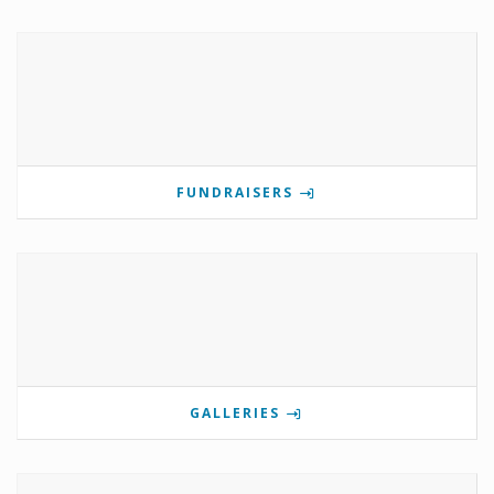
FUNDRAISERS
GALLERIES