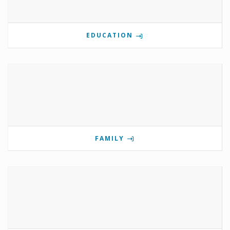
EDUCATION
FAMILY