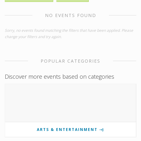
NO EVENTS FOUND
Sorry, no events found matching the filters that have been applied. Please
change your filters and try again.
POPULAR CATEGORIES
Discover more events based on categories
ARTS & ENTERTAINMENT