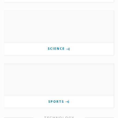
SCIENCE
SPORTS
TECHNOLOGY