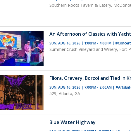
Southern Roots Tavern & Eatery, McDono
An Afternoon of Classics with Yacht
SUN, AUG 16, 2026 | 1:00PM - 4:00PM
|
#Concer
Summer Crush Vineyard and Winery, Fort Pi
Fliora, Gravery, Borzoi and Tied in 
SUN, AUG 16, 2026 | 7:00PM - 2:00AM
|
#ArtsEnt
529, Atlanta, GA
Blue Water Highway