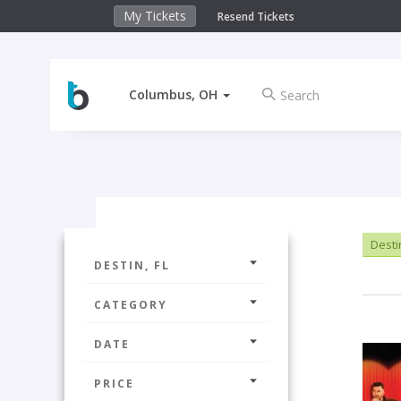
My Tickets
Resend Tickets
Columbus, OH
Destin
DESTIN, FL
CATEGORY
DATE
PRICE