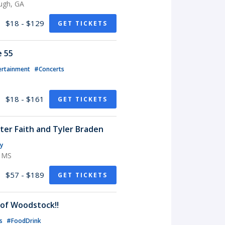
ugh, GA
$18 - $129
GET TICKETS
e 55
ertainment
#Concerts
$18 - $161
GET TICKETS
rter Faith and Tyler Braden
y
, MS
$57 - $189
GET TICKETS
of Woodstock!!
ts
#FoodDrink