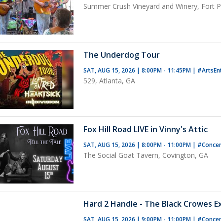
Summer Crush Vineyard and Winery, Fort Pi
The Underdog Tour
SAT, AUG 15, 2026 | 8:00PM - 11:45PM
|
#ArtsEn
529, Atlanta, GA
Fox Hill Road LIVE in Vinny's Attic
SAT, AUG 15, 2026 | 8:00PM - 11:00PM
|
#Concer
The Social Goat Tavern, Covington, GA
Hard 2 Handle - The Black Crowes E
SAT, AUG 15, 2026 | 9:00PM - 11:00PM
|
#Conce