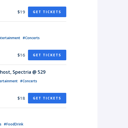
$19
GET TICKETS
ntertainment
#Concerts
$16
GET TICKETS
host, Spectria @ 529
ertainment
#Concerts
$18
GET TICKETS
ts
#FoodDrink