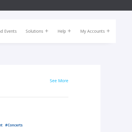
nd Events
Solutions
Help
My Accounts
See More
nt
#Concerts