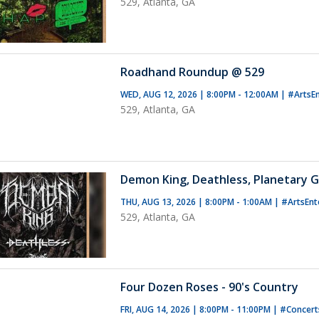
529, Atlanta, GA
Roadhand Roundup @ 529
WED, AUG 12, 2026 | 8:00PM - 12:00AM
|
#ArtsE
529, Atlanta, GA
Demon King, Deathless, Planetary G
THU, AUG 13, 2026 | 8:00PM - 1:00AM
|
#ArtsEnt
529, Atlanta, GA
Four Dozen Roses - 90's Country
FRI, AUG 14, 2026 | 8:00PM - 11:00PM
|
#Concer