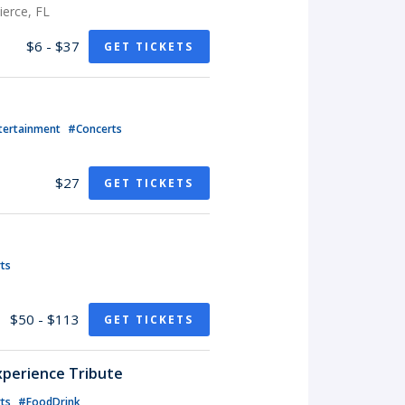
erce, FL
$6 - $37
GET TICKETS
tertainment
#Concerts
$27
GET TICKETS
ts
$50 - $113
GET TICKETS
xperience Tribute
rts
#FoodDrink