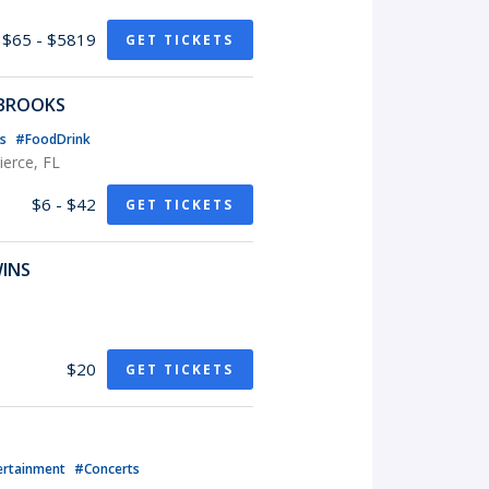
$65 - $5819
GET TICKETS
 BROOKS
ts
#FoodDrink
erce, FL
$6 - $42
GET TICKETS
WINS
$20
GET TICKETS
ertainment
#Concerts