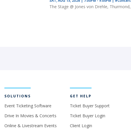
SAT, AUG 15, 2026 | 7:00PM - 9:00PM
|
#Concer
The Stage @ Jones von Drehle, Thurmond
SOLUTIONS
GET HELP
Event Ticketing Software
Ticket Buyer Support
Drive In Movies & Concerts
Ticket Buyer Login
Online & Livestream Events
Client Login