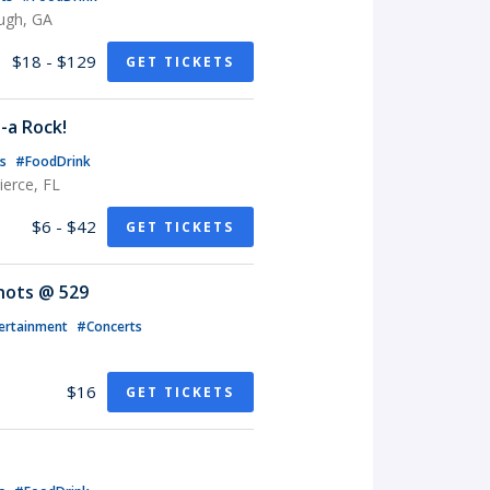
ugh, GA
$18 - $129
GET TICKETS
-a Rock!
ts
#FoodDrink
erce, FL
$6 - $42
GET TICKETS
Knots @ 529
ertainment
#Concerts
$16
GET TICKETS