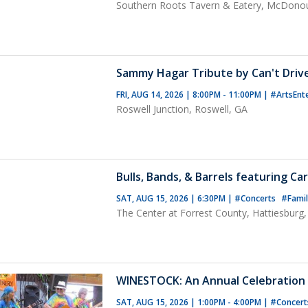
Southern Roots Tavern & Eatery, McDono
Sammy Hagar Tribute by Can't Driv
FRI, AUG 14, 2026 | 8:00PM - 11:00PM
|
#ArtsEnt
Roswell Junction, Roswell, GA
Bulls, Bands, & Barrels featuring Ca
SAT, AUG 15, 2026 | 6:30PM
|
#Concerts
#Famil
The Center at Forrest County, Hattiesburg
WINESTOCK: An Annual Celebration 
SAT, AUG 15, 2026 | 1:00PM - 4:00PM
|
#Concer