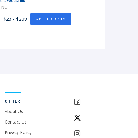
ts
#FoodDrink
, NC
$23 - $209
GET TICKETS
OTHER
About Us
Contact Us
Privacy Policy