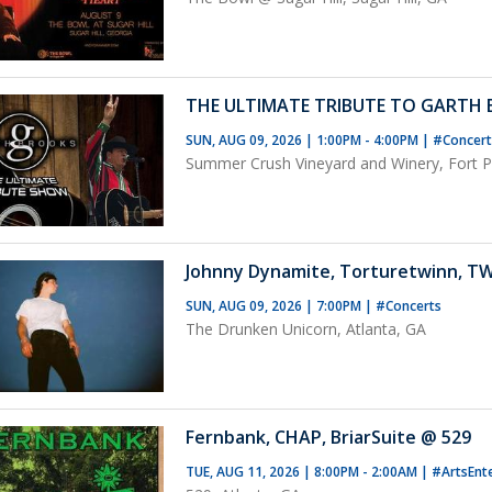
THE ULTIMATE TRIBUTE TO GARTH
SUN, AUG 09, 2026 | 1:00PM - 4:00PM
|
#Concer
Summer Crush Vineyard and Winery, Fort Pi
Johnny Dynamite, Torturetwinn, T
SUN, AUG 09, 2026 | 7:00PM
|
#Concerts
The Drunken Unicorn, Atlanta, GA
Fernbank, CHAP, BriarSuite @ 529
TUE, AUG 11, 2026 | 8:00PM - 2:00AM
|
#ArtsEnt