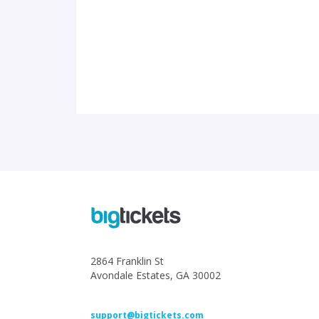
2864 Franklin St
Avondale Estates, GA 30002
support@bigtickets.com