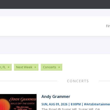
Fi
, FL
×
Next Week
×
Concerts
×
CONCERTS
Andy Grammer
SUN, AUG 09, 2026 | 8:00PM
|
#ArtsEntertainme
The Bowl @ Sugar Hill, Sugar Hill, GA