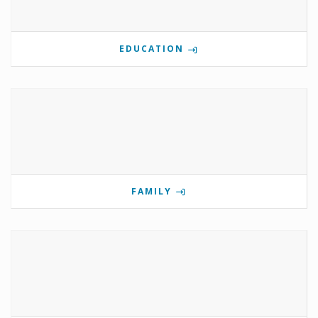
EDUCATION
FAMILY