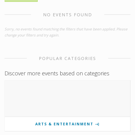
NO EVENTS FOUND
Sorry, no events found matching the filters that have been applied. Please
change your filters and try again.
POPULAR CATEGORIES
Discover more events based on categories
ARTS & ENTERTAINMENT