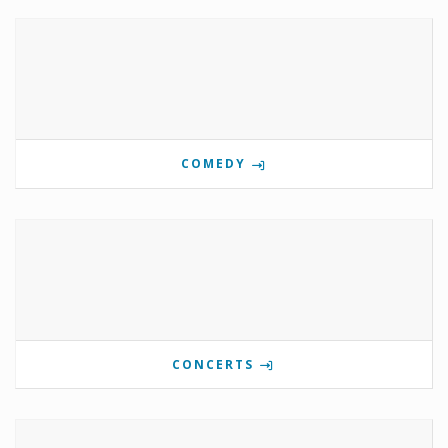
COMEDY
CONCERTS