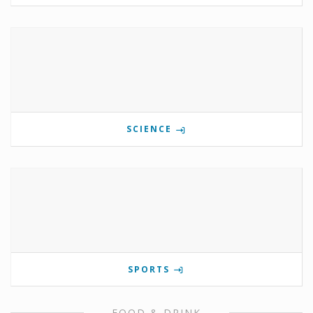
SCIENCE
SPORTS
FOOD & DRINK