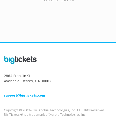
2864 Franklin St
Avondale Estates, GA 30002
support@bigtickets.com
Copyright © 2003-2026 Xorbia Technologies, Inc. All Rights Reserved.
Big Tickets ® is a trademark of Xorbia Technologies, Inc.