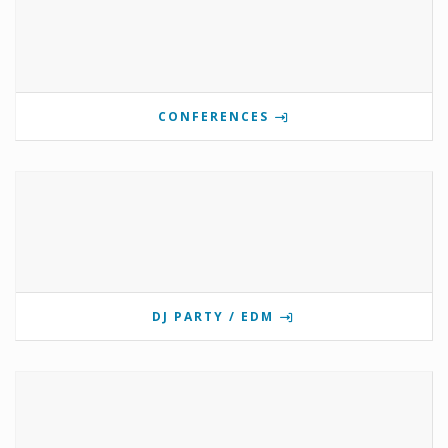
CONFERENCES
DJ PARTY / EDM