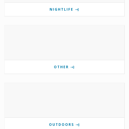
NIGHTLIFE
OTHER
OUTDOORS