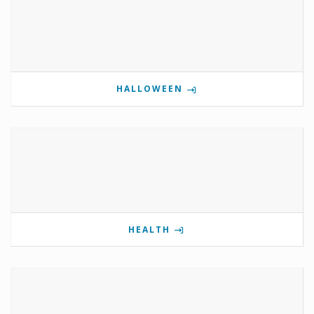
HALLOWEEN
HEALTH