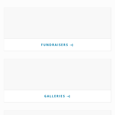
FUNDRAISERS
GALLERIES