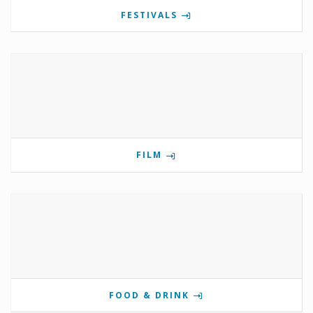
FESTIVALS
FILM
FOOD & DRINK