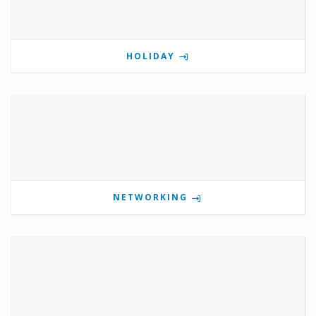
HOLIDAY
NETWORKING