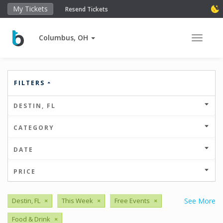
My Tickets
Resend Tickets
Columbus, OH
Toggle 
FILTERS
DESTIN, FL
CATEGORY
DATE
PRICE
Destin, FL
×
This Week
×
Free Events
×
See More
Food & Drink
×