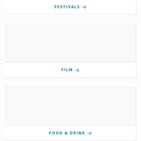
FESTIVALS
FILM
FOOD & DRINK