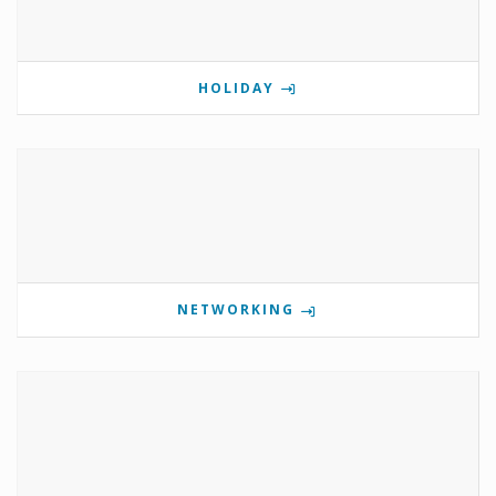
HOLIDAY
NETWORKING