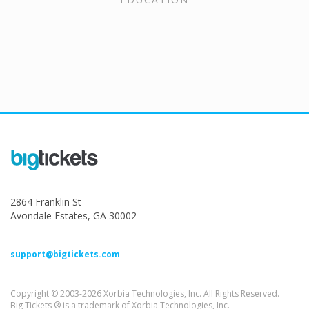
2864 Franklin St
Avondale Estates, GA 30002
support@bigtickets.com
Copyright © 2003-2026 Xorbia Technologies, Inc. All Rights Reserved.
Big Tickets ® is a trademark of Xorbia Technologies, Inc.