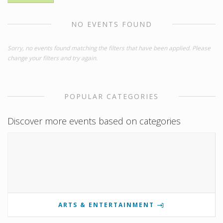
NO EVENTS FOUND
Sorry, no events found matching the filters that have been applied. Please
change your filters and try again.
POPULAR CATEGORIES
Discover more events based on categories
ARTS & ENTERTAINMENT