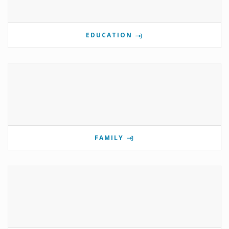
EDUCATION
FAMILY