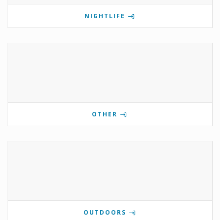
NIGHTLIFE
OTHER
OUTDOORS