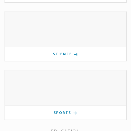
SCIENCE
SPORTS
EDUCATION