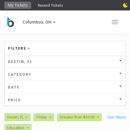
My Tickets
Resend Tickets
Columbus, OH
Toggle 
FILTERS
DESTIN, FL
CATEGORY
DATE
PRICE
Destin, FL
×
Today
×
Greater than $50.00
×
See More
Education
×