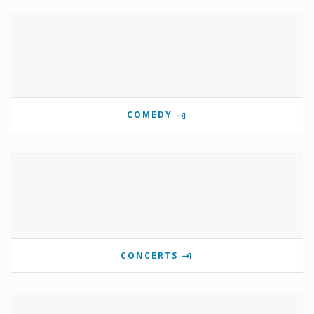
COMEDY
CONCERTS