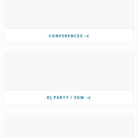
CONFERENCES
DJ PARTY / EDM