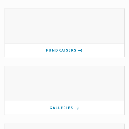
FUNDRAISERS
GALLERIES