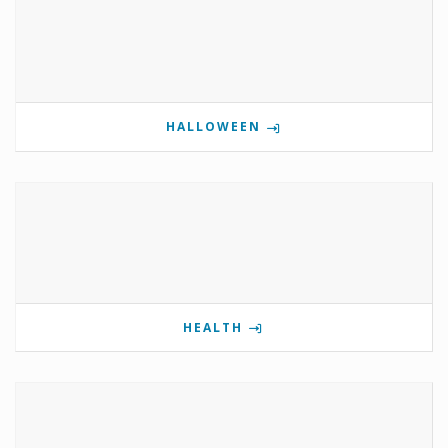
HALLOWEEN
HEALTH