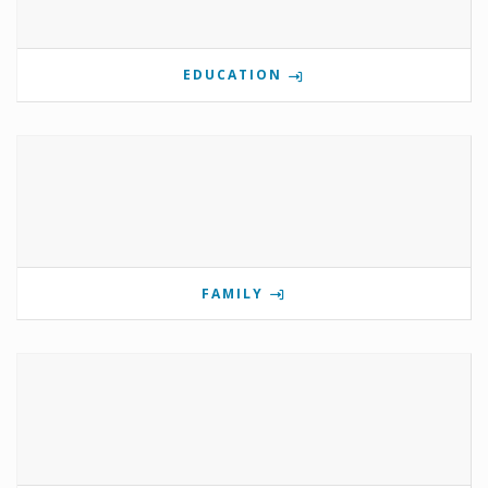
EDUCATION
FAMILY