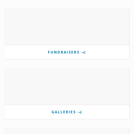
FUNDRAISERS
GALLERIES