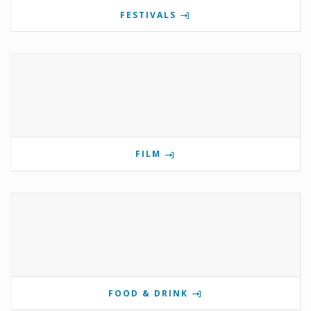
FESTIVALS
FILM
FOOD & DRINK