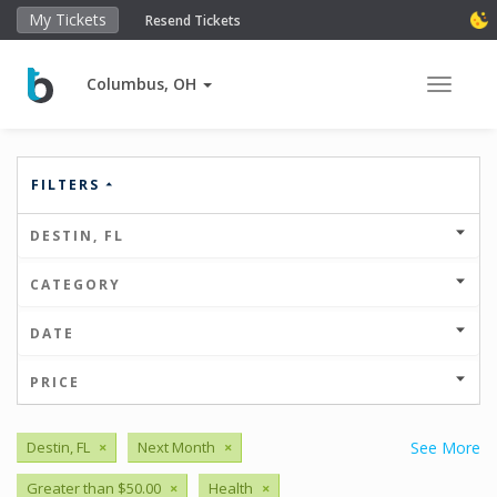
My Tickets
Resend Tickets
Columbus, OH
Toggle 
FILTERS
DESTIN, FL
CATEGORY
DATE
PRICE
Destin, FL
×
Next Month
×
See More
Greater than $50.00
×
Health
×