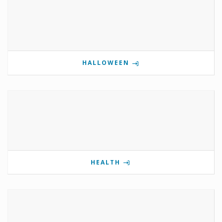
HALLOWEEN
HEALTH