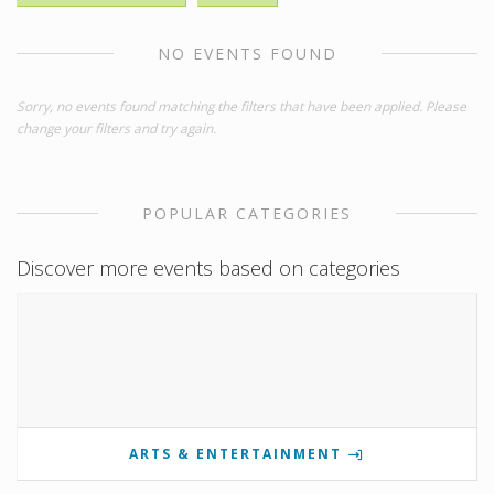
NO EVENTS FOUND
Sorry, no events found matching the filters that have been applied. Please
change your filters and try again.
POPULAR CATEGORIES
Discover more events based on categories
ARTS & ENTERTAINMENT