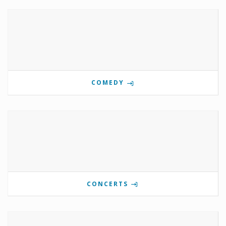
COMEDY
CONCERTS