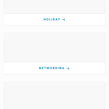
HOLIDAY
NETWORKING