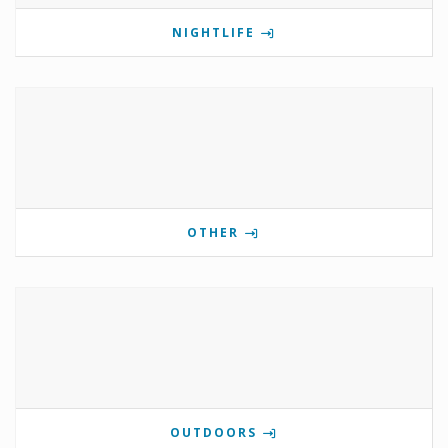
NIGHTLIFE
OTHER
OUTDOORS