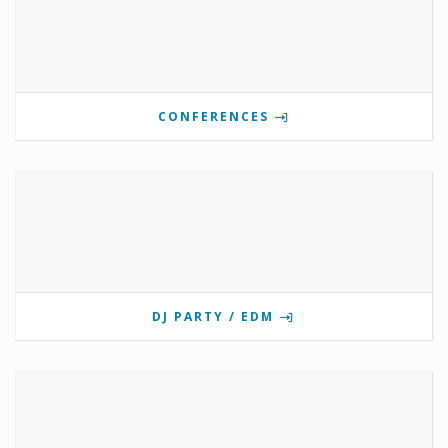
CONFERENCES
DJ PARTY / EDM