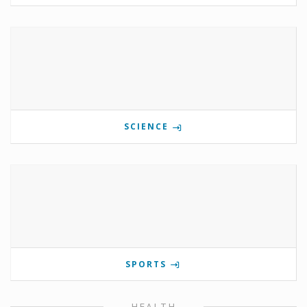
SCIENCE
SPORTS
HEALTH