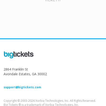
2864 Franklin St
Avondale Estates, GA 30002
support@bigtickets.com
Copyright © 2003-2026 Xorbia Technologies, Inc. All Rights Reserved.
Big Tickets ® is a trademark of Xorbia Technologies, Inc.