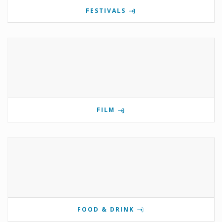
FESTIVALS
FILM
FOOD & DRINK