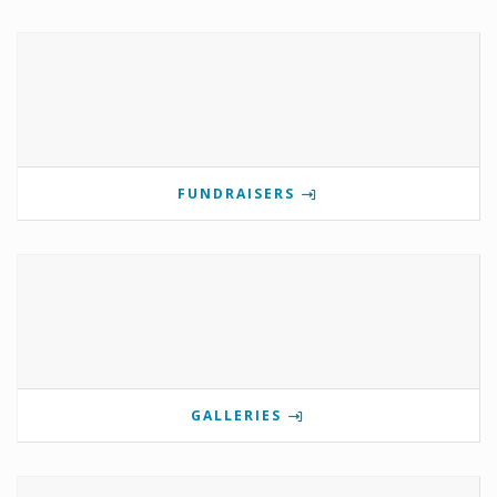
FUNDRAISERS
GALLERIES