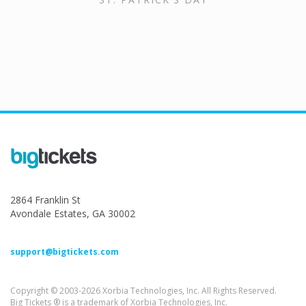
2864 Franklin St
Avondale Estates, GA 30002
support@bigtickets.com
Copyright © 2003-2026 Xorbia Technologies, Inc. All Rights Reserved.
Big Tickets ® is a trademark of Xorbia Technologies, Inc.