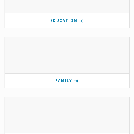
EDUCATION
FAMILY