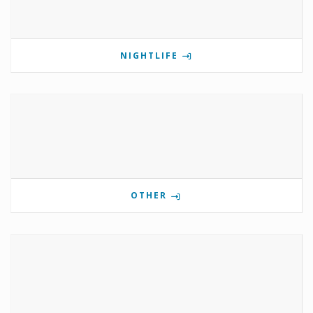
NIGHTLIFE
OTHER