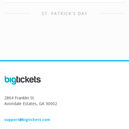
ST. PATRICK'S DAY
2864 Franklin St
Avondale Estates, GA 30002
support@bigtickets.com