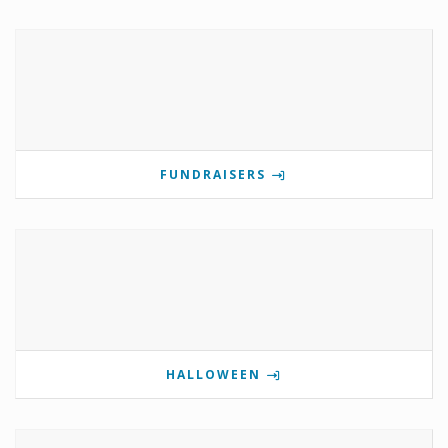
FUNDRAISERS
HALLOWEEN