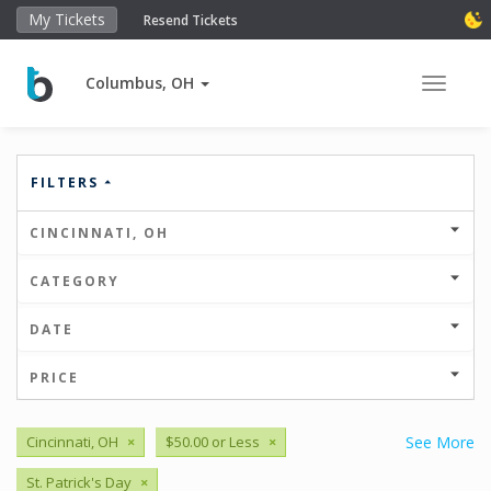
My Tickets
Resend Tickets
Columbus, OH
Toggle 
FILTERS
CINCINNATI, OH
CATEGORY
DATE
PRICE
Cincinnati, OH
×
$50.00 or Less
×
See More
St. Patrick's Day
×