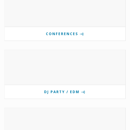
CONFERENCES
DJ PARTY / EDM