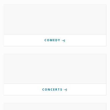
COMEDY
CONCERTS