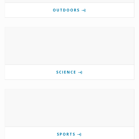
OUTDOORS
SCIENCE
SPORTS