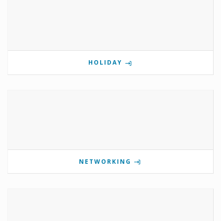
HOLIDAY
NETWORKING