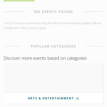
NO EVENTS FOUND
Sorry, no events found matching the filters that have been applied. Please
change your filters and try again.
POPULAR CATEGORIES
Discover more events based on categories
ARTS & ENTERTAINMENT