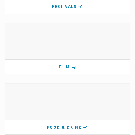
FESTIVALS
FILM
FOOD & DRINK