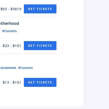
$65 - $5819
GET TICKETS
rotherhood
t
#Concerts
$23 - $161
GET TICKETS
tertainment
#Concerts
$13 - $161
GET TICKETS