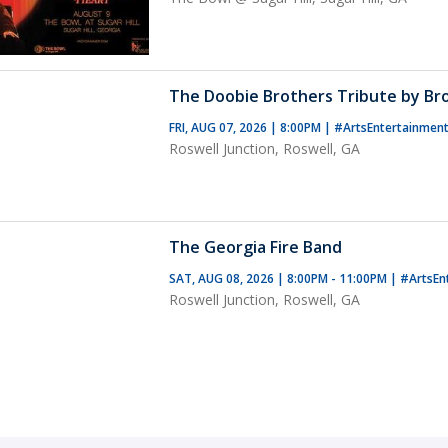
The Doobie Brothers Tribute by B
FRI, AUG 07, 2026 | 8:00PM
|
#ArtsEntertainmen
Roswell Junction, Roswell, GA
The Georgia Fire Band
SAT, AUG 08, 2026 | 8:00PM - 11:00PM
|
#ArtsEn
Roswell Junction, Roswell, GA