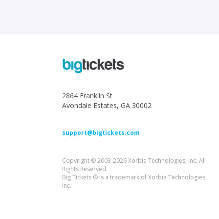
2864 Franklin St
Avondale Estates, GA 30002
support@bigtickets.com
Copyright © 2003-2026 Xorbia Technologies, Inc. All
Rights Reserved.
Big Tickets ® is a trademark of Xorbia Technologies,
Inc.