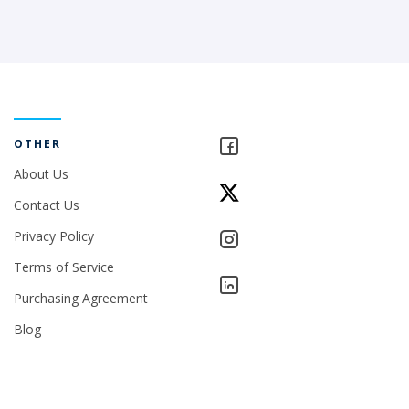
OTHER
About Us
Contact Us
Privacy Policy
Terms of Service
Purchasing Agreement
Blog