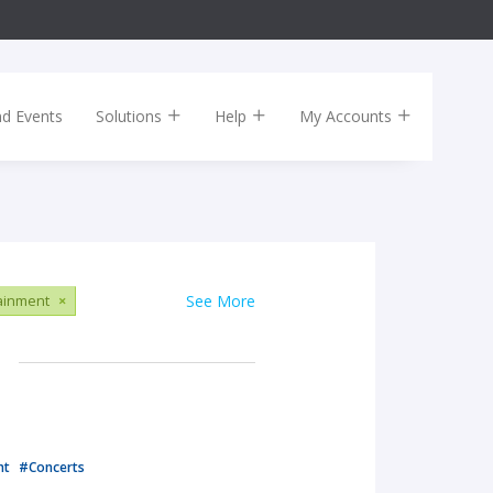
nd Events
Solutions
Help
My Accounts
tainment
×
See More
nt
#Concerts