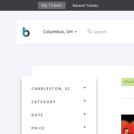
My Tickets
Resend Tickets
Columbus, OH
Charl
CHARLESTON, SC
CATEGORY
DATE
PRICE