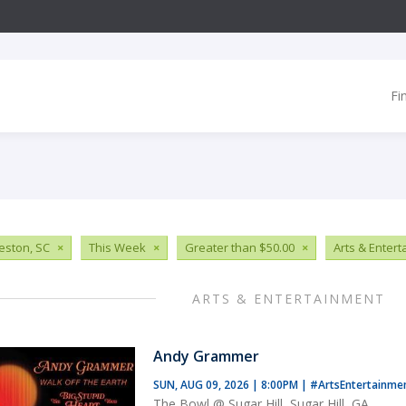
Fi
eston, SC
×
This Week
×
Greater than $50.00
×
Arts & Enter
ARTS & ENTERTAINMENT
Andy Grammer
SUN, AUG 09, 2026 | 8:00PM
|
#ArtsEntertainme
The Bowl @ Sugar Hill, Sugar Hill, GA