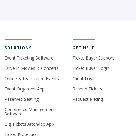
SOLUTIONS
GET HELP
Event Ticketing Software
Ticket Buyer Support
Drive In Movies & Concerts
Ticket Buyer Login
Online & Livestream Events
Client Login
Event Organizer App
Resend Tickets
Reserved Seating
Request Pricing
Conference Management
Software
Big Tickets Attendee App
Ticket Protection