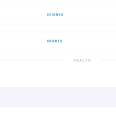
SCIENCE
SPORTS
HEALTH