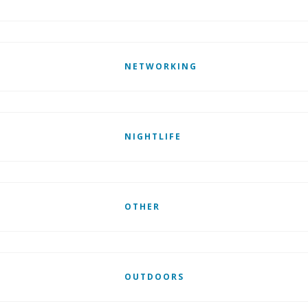
NETWORKING
NIGHTLIFE
OTHER
OUTDOORS