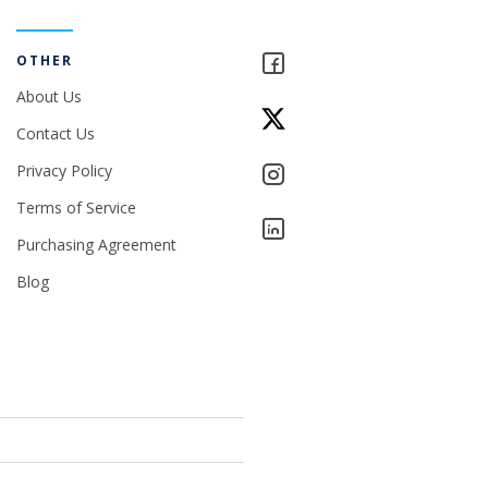
OTHER
About Us
Contact Us
Privacy Policy
Terms of Service
Purchasing Agreement
Blog