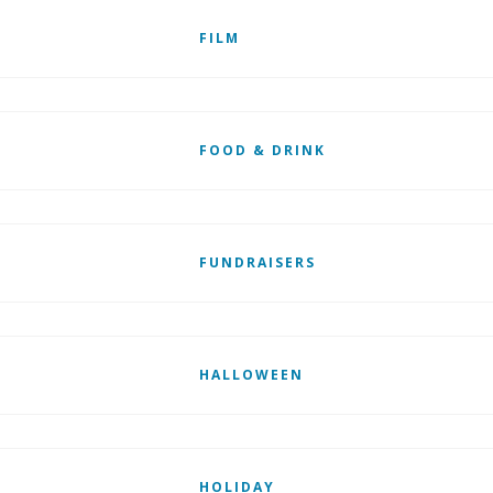
FILM
FOOD & DRINK
FUNDRAISERS
HALLOWEEN
HOLIDAY