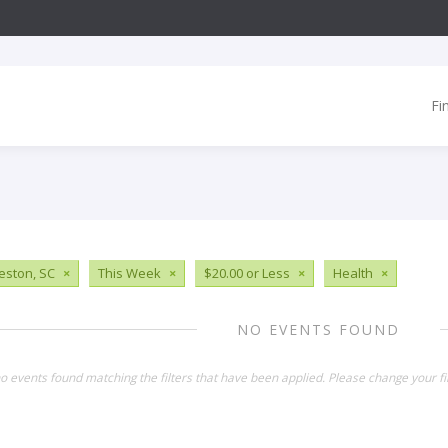
Fi
eston, SC
×
This Week
×
$20.00 or Less
×
Health
×
NO EVENTS FOUND
o events found matching the filters that have been applied. Please change your fil