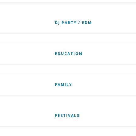
DJ PARTY / EDM
EDUCATION
FAMILY
FESTIVALS