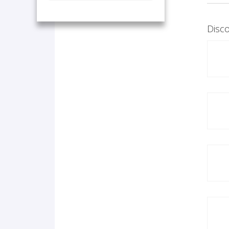
Disco