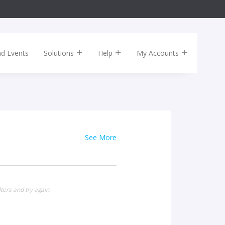
nd Events
Solutions
Help
My Accounts
See More
ters and try again.