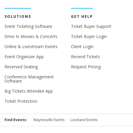
SOLUTIONS
GET HELP
Event Ticketing Software
Ticket Buyer Support
Drive In Movies & Concerts
Ticket Buyer Login
Online & Livestream Events
Client Login
Event Organizer App
Resend Tickets
Reserved Seating
Request Pricing
Conference Management
Software
Big Tickets Attendee App
Ticket Protection
Find Events:
Waynesville Events
Loveland Events