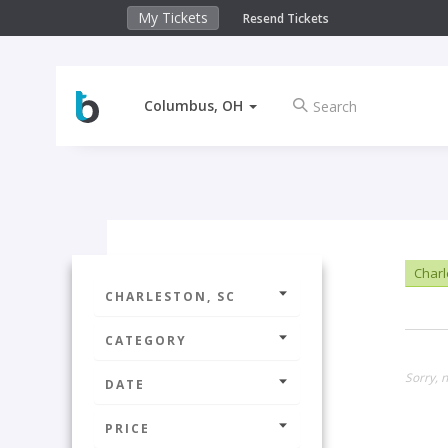
My Tickets
Resend Tickets
Columbus, OH
Charl
CHARLESTON, SC
CATEGORY
Sorry, n
DATE
PRICE