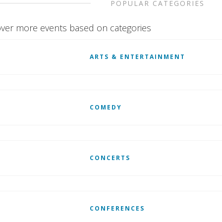
POPULAR CATEGORIES
ver more events based on categories
ARTS & ENTERTAINMENT
COMEDY
CONCERTS
CONFERENCES