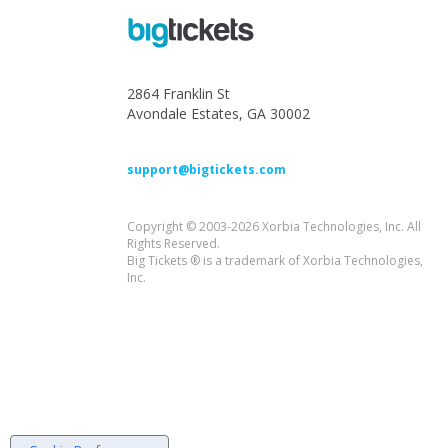
2864 Franklin St
Avondale Estates, GA 30002
support@bigtickets.com
Copyright © 2003-2026 Xorbia Technologies, Inc. All
Rights Reserved.
Big Tickets ® is a trademark of Xorbia Technologies,
Inc.