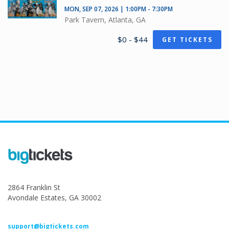
MON, SEP 07, 2026 | 1:00PM - 7:30PM
Park Tavern, Atlanta, GA
$0 - $44
GET TICKETS
2864 Franklin St
Avondale Estates, GA 30002
support@bigtickets.com