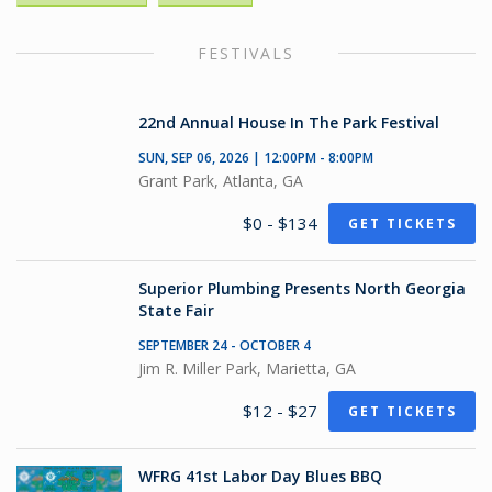
FESTIVALS
22nd Annual House In The Park Festival
SUN, SEP 06, 2026 | 12:00PM - 8:00PM
Grant Park, Atlanta, GA
$0 - $134
GET TICKETS
Superior Plumbing Presents North Georgia
State Fair
SEPTEMBER 24 - OCTOBER 4
Jim R. Miller Park, Marietta, GA
$12 - $27
GET TICKETS
WFRG 41st Labor Day Blues BBQ