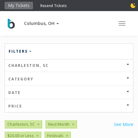
My Tickets
Resend Tickets
Columbus, OH
Toggle 
FILTERS
CHARLESTON, SC
CATEGORY
DATE
PRICE
Charleston, SC
×
Next Month
×
See More
$20.00 or Less
×
Festivals
×