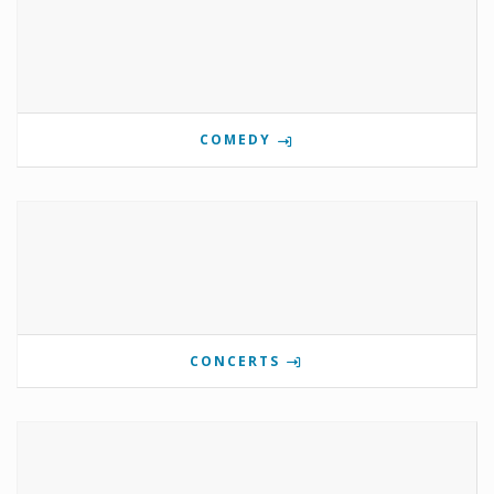
COMEDY
CONCERTS