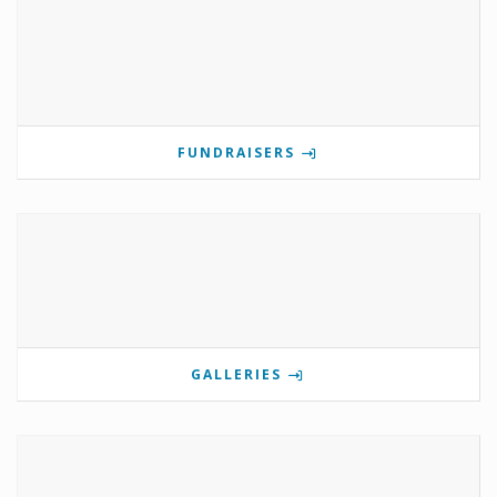
FUNDRAISERS
GALLERIES