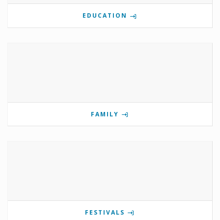
EDUCATION
FAMILY
FESTIVALS