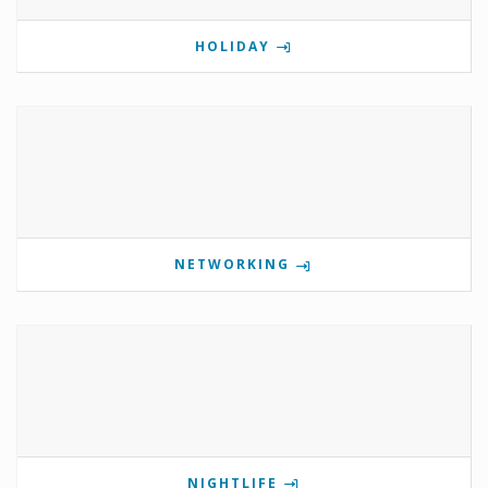
HOLIDAY
NETWORKING
NIGHTLIFE