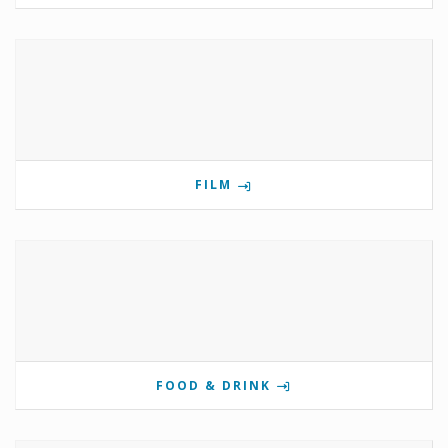
FILM
FOOD & DRINK