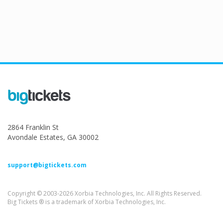
2864 Franklin St
Avondale Estates, GA 30002
support@bigtickets.com
Copyright © 2003-2026 Xorbia Technologies, Inc. All Rights Reserved.
Big Tickets ® is a trademark of Xorbia Technologies, Inc.