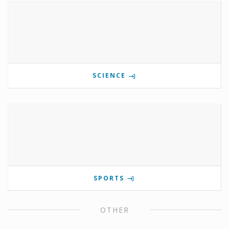
SCIENCE
SPORTS
OTHER