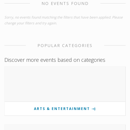
NO EVENTS FOUND
Sorry, no events found matching the filters that have been applied. Please
change your filters and try again.
POPULAR CATEGORIES
Discover more events based on categories
ARTS & ENTERTAINMENT