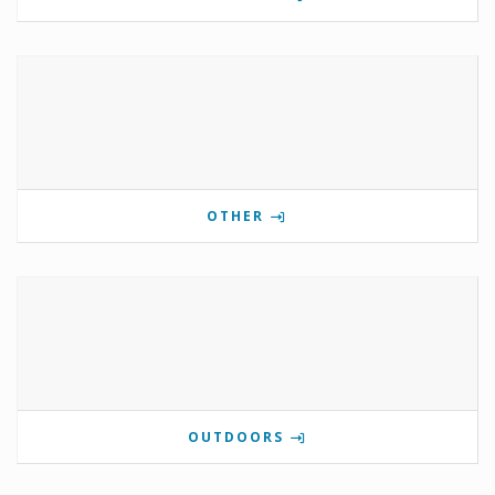
OTHER
OUTDOORS