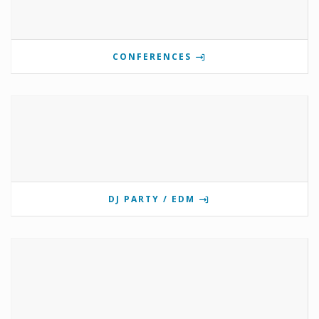
CONFERENCES
DJ PARTY / EDM