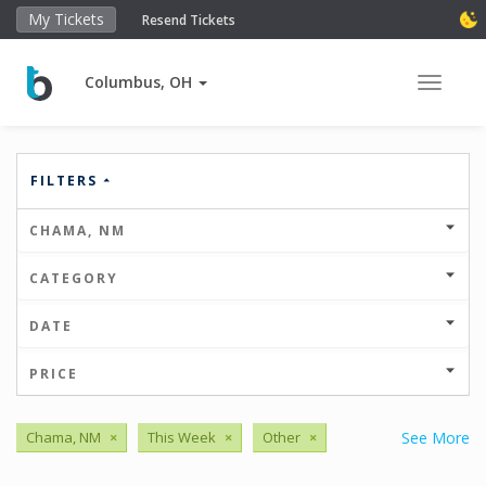
My Tickets
Resend Tickets
Columbus, OH
Toggle 
FILTERS
CHAMA, NM
CATEGORY
DATE
PRICE
Chama, NM
×
This Week
×
Other
×
See More