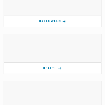
HALLOWEEN
HEALTH