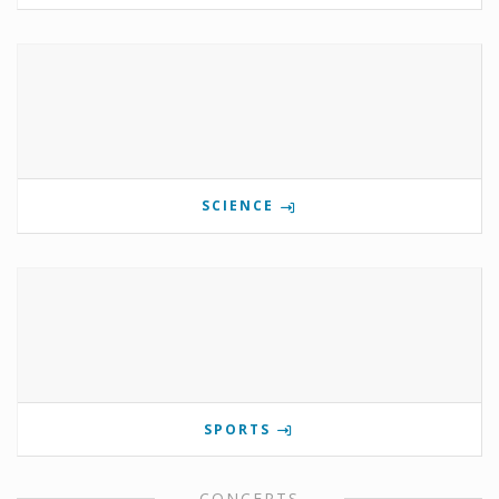
SCIENCE
SPORTS
CONCERTS