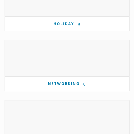
HOLIDAY
NETWORKING