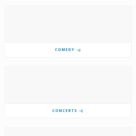
COMEDY
CONCERTS