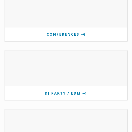
CONFERENCES
DJ PARTY / EDM