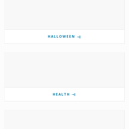
HALLOWEEN
HEALTH