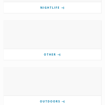
NIGHTLIFE
OTHER
OUTDOORS