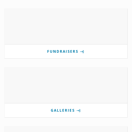
FUNDRAISERS
GALLERIES