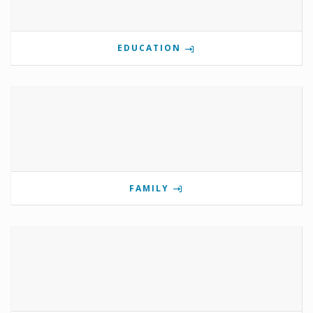
EDUCATION
FAMILY