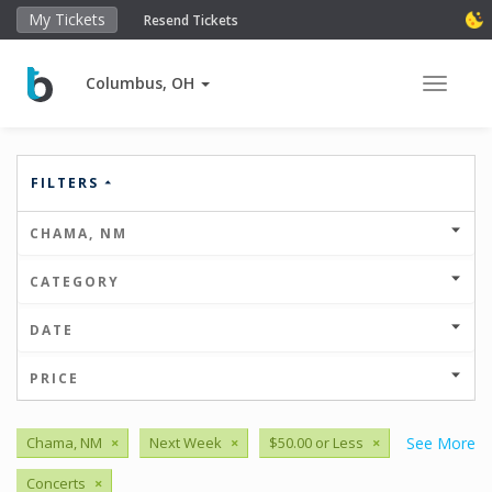
My Tickets
Resend Tickets
Columbus, OH
Toggle 
FILTERS
CHAMA, NM
CATEGORY
DATE
PRICE
Chama, NM
×
Next Week
×
$50.00 or Less
×
See More
Concerts
×