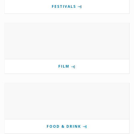
FESTIVALS
FILM
FOOD & DRINK