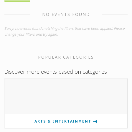
NO EVENTS FOUND
Sorry, no events found matching the filters that have been applied. Please
change your filters and try again.
POPULAR CATEGORIES
Discover more events based on categories
ARTS & ENTERTAINMENT