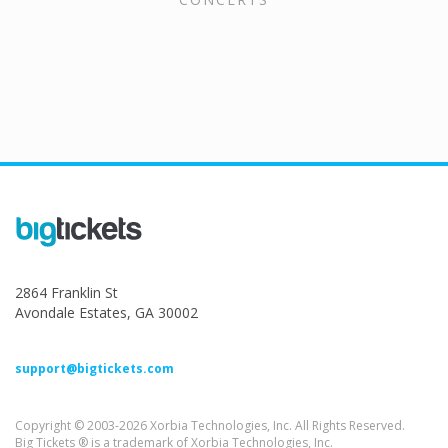
2864 Franklin St
Avondale Estates, GA 30002
support@bigtickets.com
Copyright © 2003-2026 Xorbia Technologies, Inc. All Rights Reserved.
Big Tickets ® is a trademark of Xorbia Technologies, Inc.