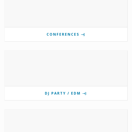
CONFERENCES
DJ PARTY / EDM