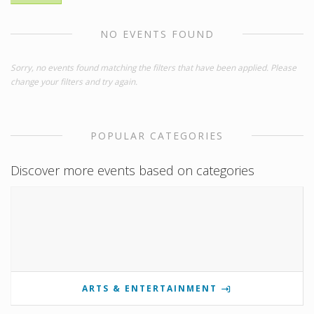
NO EVENTS FOUND
Sorry, no events found matching the filters that have been applied. Please
change your filters and try again.
POPULAR CATEGORIES
Discover more events based on categories
ARTS & ENTERTAINMENT