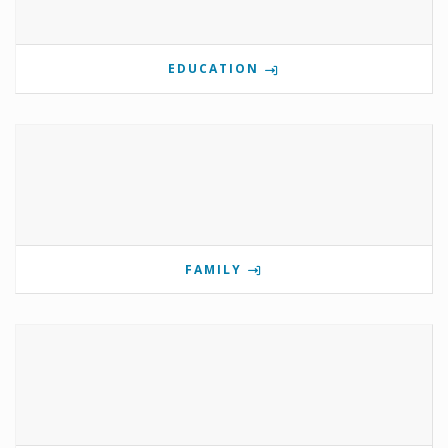
EDUCATION
FAMILY