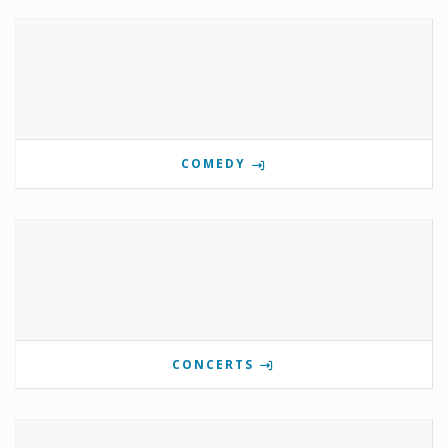
COMEDY
CONCERTS