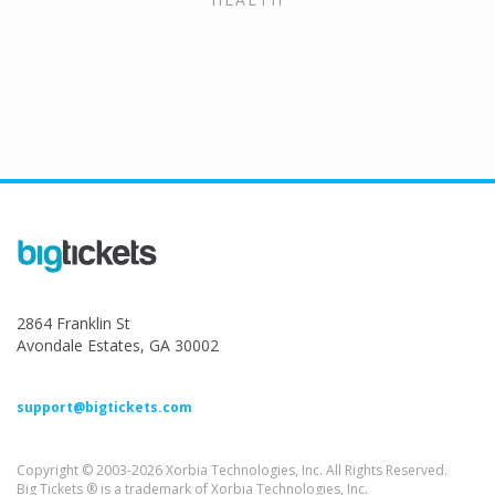
2864 Franklin St
Avondale Estates, GA 30002
support@bigtickets.com
Copyright © 2003-2026 Xorbia Technologies, Inc. All Rights Reserved.
Big Tickets ® is a trademark of Xorbia Technologies, Inc.