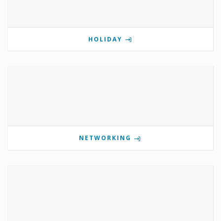
HOLIDAY
NETWORKING