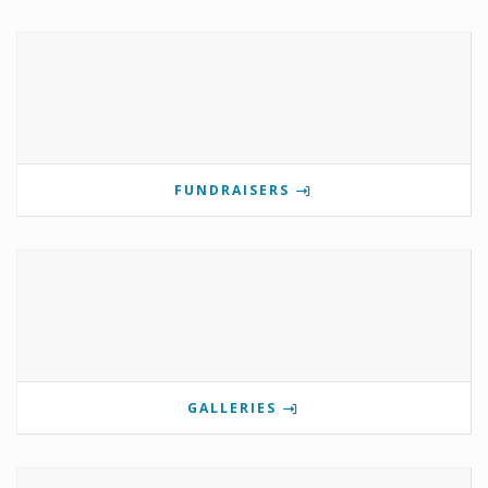
FUNDRAISERS
GALLERIES