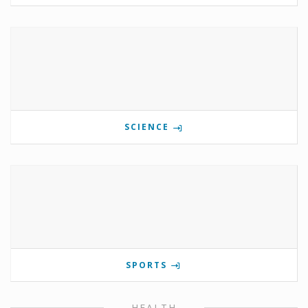
SCIENCE
SPORTS
HEALTH