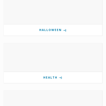
HALLOWEEN
HEALTH