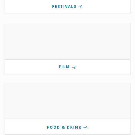
FESTIVALS
FILM
FOOD & DRINK