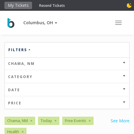
My Tickets
Resend Tickets
Columbus, OH
Toggle 
FILTERS
CHAMA, NM
CATEGORY
DATE
PRICE
Chama, NM
×
Today
×
Free Events
×
See More
Health
×