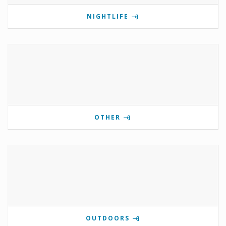
NIGHTLIFE
OTHER
OUTDOORS