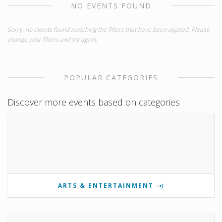
NO EVENTS FOUND
Sorry, no events found matching the filters that have been applied. Please
change your filters and try again.
POPULAR CATEGORIES
Discover more events based on categories
ARTS & ENTERTAINMENT