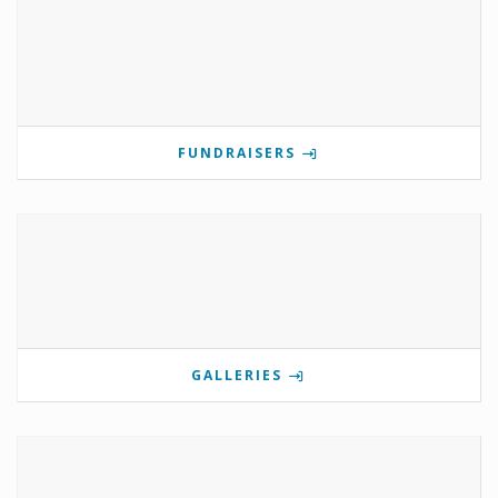
FUNDRAISERS
GALLERIES