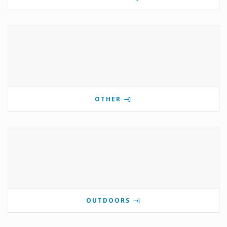
OTHER
OUTDOORS