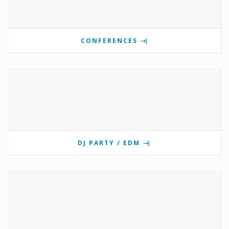
CONFERENCES
DJ PARTY / EDM