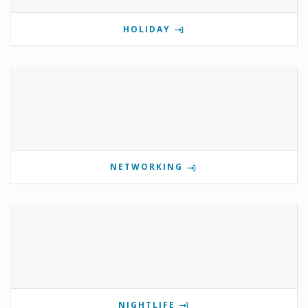
HOLIDAY
NETWORKING
NIGHTLIFE