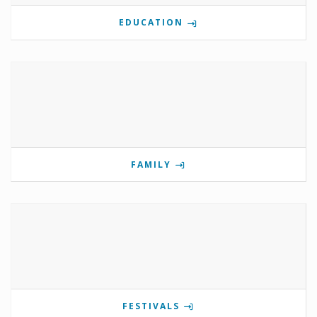
EDUCATION
FAMILY
FESTIVALS