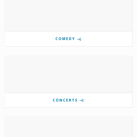
COMEDY
CONCERTS