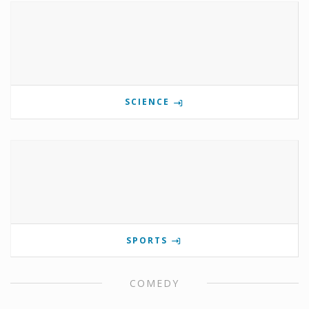
SCIENCE
SPORTS
COMEDY