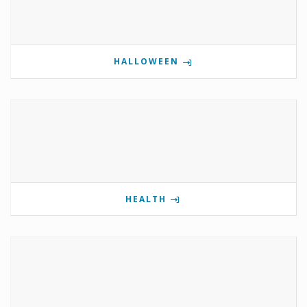
HALLOWEEN
HEALTH