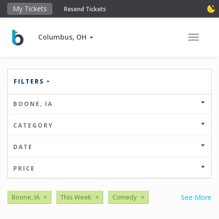
My Tickets
Resend Tickets
Columbus, OH
Toggle 
FILTERS
BOONE, IA
CATEGORY
DATE
PRICE
Boone, IA
×
This Week
×
Comedy
×
See More