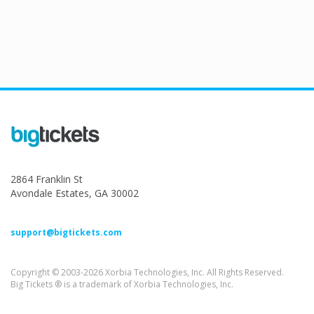
2864 Franklin St
Avondale Estates, GA 30002
support@bigtickets.com
Copyright © 2003-2026 Xorbia Technologies, Inc. All Rights Reserved.
Big Tickets ® is a trademark of Xorbia Technologies, Inc.