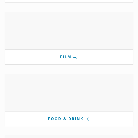
FILM
FOOD & DRINK