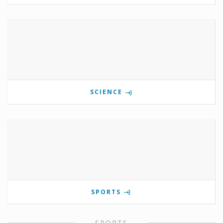
SCIENCE
SPORTS
SPORTS