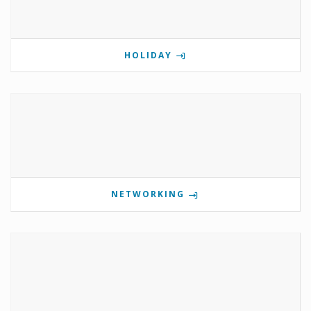
HOLIDAY
NETWORKING