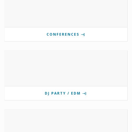
CONFERENCES
DJ PARTY / EDM