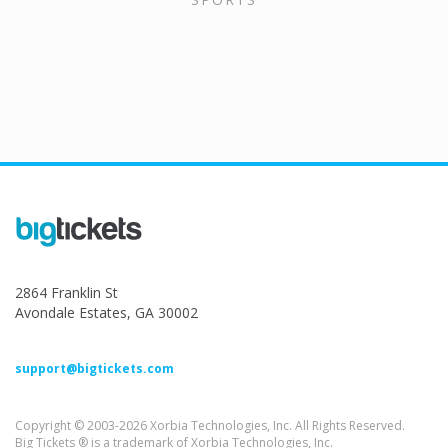
2864 Franklin St
Avondale Estates, GA 30002
support@bigtickets.com
Copyright © 2003-2026 Xorbia Technologies, Inc. All Rights Reserved.
Big Tickets ® is a trademark of Xorbia Technologies, Inc.