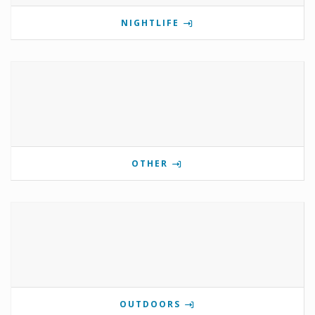
NIGHTLIFE
OTHER
OUTDOORS