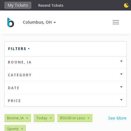
My Tickets
Resend Tickets
Columbus, OH
Toggle 
FILTERS
BOONE, IA
CATEGORY
DATE
PRICE
Boone, IA
×
Today
×
$50.00 or Less
×
See More
Sports
×