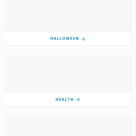
HALLOWEEN
HEALTH