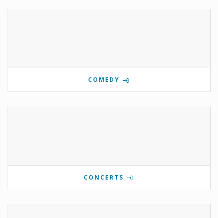
COMEDY
CONCERTS