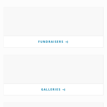
FUNDRAISERS
GALLERIES