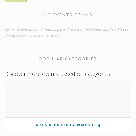
NO EVENTS FOUND
Sorry, no events found matching the filters that have been applied. Please
change your filters and try again.
POPULAR CATEGORIES
Discover more events based on categories
ARTS & ENTERTAINMENT