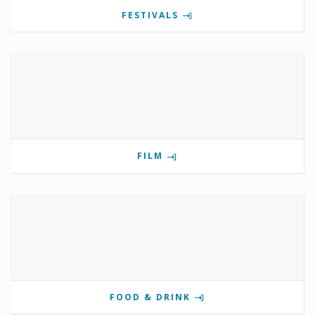
FESTIVALS
FILM
FOOD & DRINK