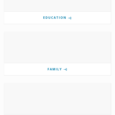
EDUCATION
FAMILY