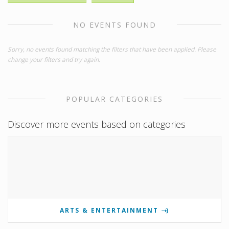
NO EVENTS FOUND
Sorry, no events found matching the filters that have been applied. Please
change your filters and try again.
POPULAR CATEGORIES
Discover more events based on categories
ARTS & ENTERTAINMENT