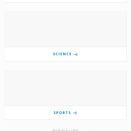
SCIENCE
SPORTS
NIGHTLIFE