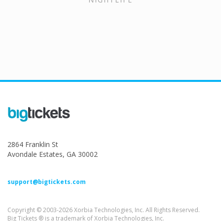
2864 Franklin St
Avondale Estates, GA 30002
support@bigtickets.com
Copyright © 2003-2026 Xorbia Technologies, Inc. All Rights Reserved.
Big Tickets ® is a trademark of Xorbia Technologies, Inc.