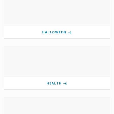
HALLOWEEN
HEALTH