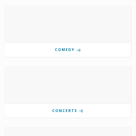
COMEDY
CONCERTS