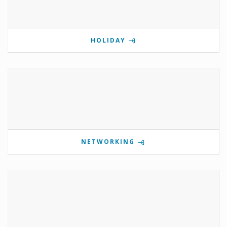
HOLIDAY
NETWORKING