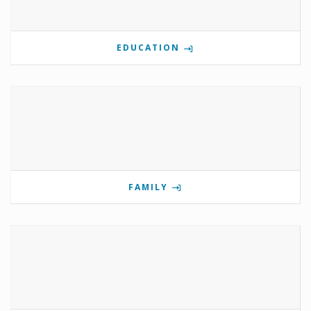
EDUCATION
FAMILY