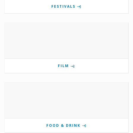
FESTIVALS
FILM
FOOD & DRINK