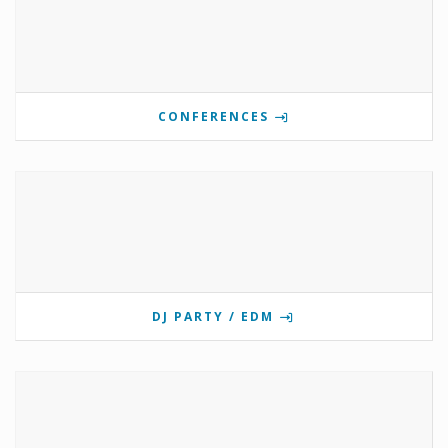
CONFERENCES
DJ PARTY / EDM