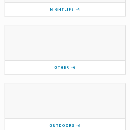
NIGHTLIFE
OTHER
OUTDOORS