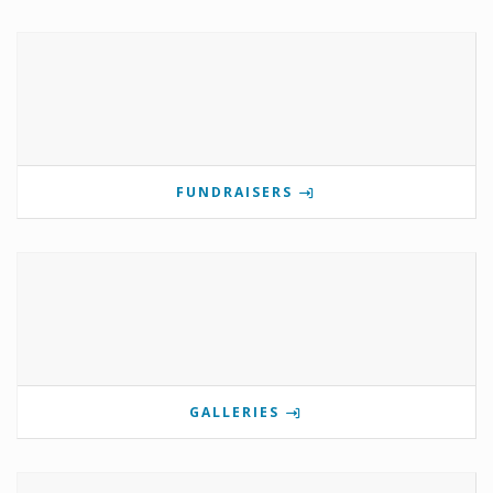
FUNDRAISERS
GALLERIES