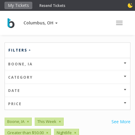
My Tickets
Resend Tickets
Columbus, OH
Toggle 
FILTERS
BOONE, IA
CATEGORY
DATE
PRICE
Boone, IA
×
This Week
×
See More
Greater than $50.00
×
Nightlife
×