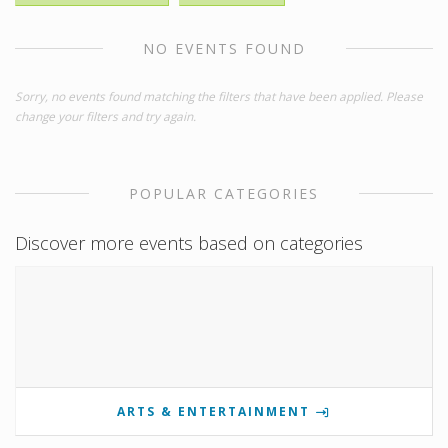
NO EVENTS FOUND
Sorry, no events found matching the filters that have been applied. Please
change your filters and try again.
POPULAR CATEGORIES
Discover more events based on categories
ARTS & ENTERTAINMENT