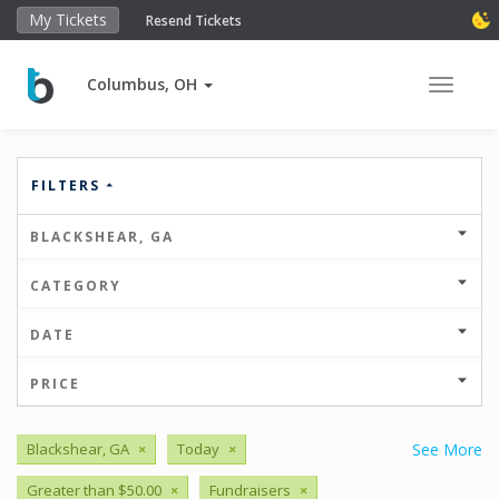
My Tickets
Resend Tickets
Columbus, OH
Toggle 
FILTERS
BLACKSHEAR, GA
CATEGORY
DATE
PRICE
Blackshear, GA
×
Today
×
See More
Greater than $50.00
×
Fundraisers
×