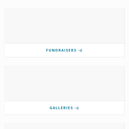
FUNDRAISERS
GALLERIES