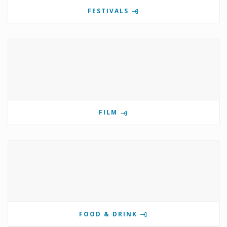
FESTIVALS
FILM
FOOD & DRINK