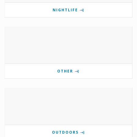
NIGHTLIFE
OTHER
OUTDOORS