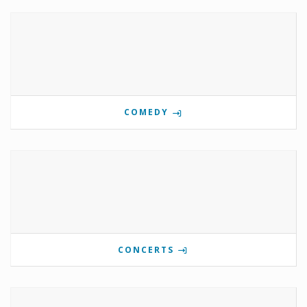
COMEDY
CONCERTS