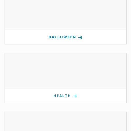
HALLOWEEN
HEALTH