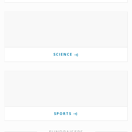
SCIENCE
SPORTS
FUNDRAISERS