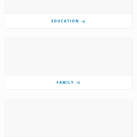
EDUCATION
FAMILY