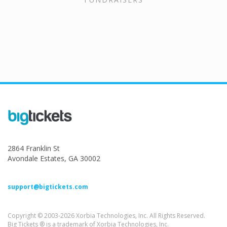
2864 Franklin St
Avondale Estates, GA 30002
support@bigtickets.com
Copyright © 2003-2026 Xorbia Technologies, Inc. All Rights Reserved.
Big Tickets ® is a trademark of Xorbia Technologies, Inc.