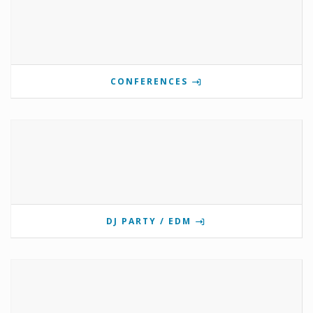
CONFERENCES
DJ PARTY / EDM