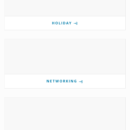
HOLIDAY
NETWORKING