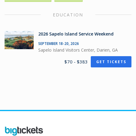
EDUCATION
2026 Sapelo Island Service Weekend
SEPTEMBER 18-20, 2026
Sapelo Island Visitors Center, Darien, GA
$70 - $383
GET TICKETS