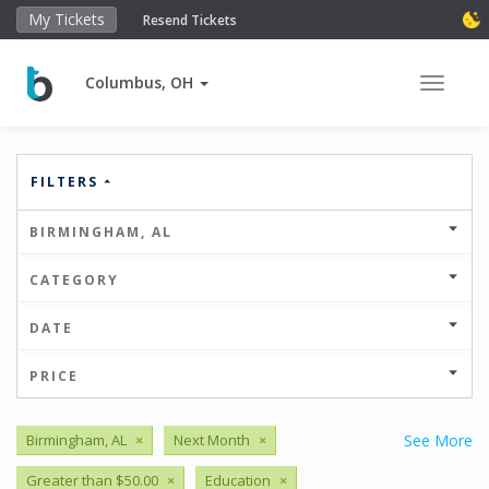
My Tickets
Resend Tickets
Columbus, OH
Toggle 
FILTERS
BIRMINGHAM, AL
CATEGORY
DATE
PRICE
Birmingham, AL
×
Next Month
×
See More
Greater than $50.00
×
Education
×