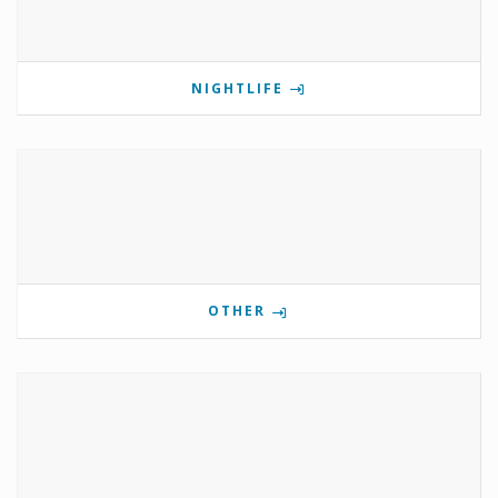
NIGHTLIFE
OTHER