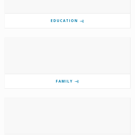
EDUCATION
FAMILY