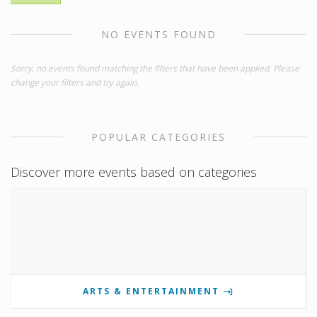
NO EVENTS FOUND
Sorry, no events found matching the filters that have been applied. Please
change your filters and try again.
POPULAR CATEGORIES
Discover more events based on categories
ARTS & ENTERTAINMENT