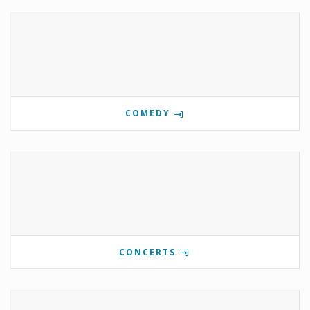
COMEDY
CONCERTS