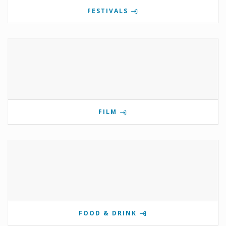
FESTIVALS
FILM
FOOD & DRINK