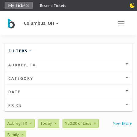
My Tickets
Resend Tickets
Columbus, OH
Toggle 
FILTERS
AUBREY, TX
CATEGORY
DATE
PRICE
Aubrey, TX
×
Today
×
$50.00 or Less
×
See More
Family
×