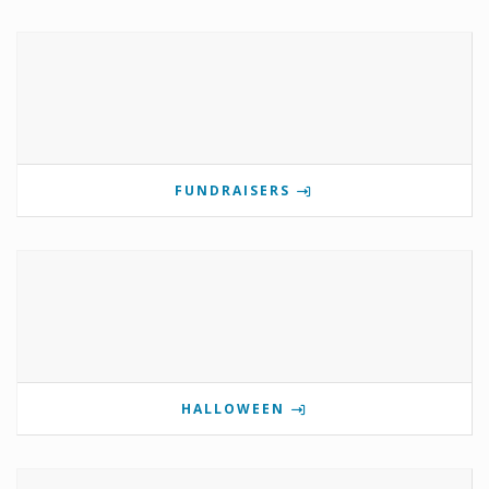
FUNDRAISERS
HALLOWEEN