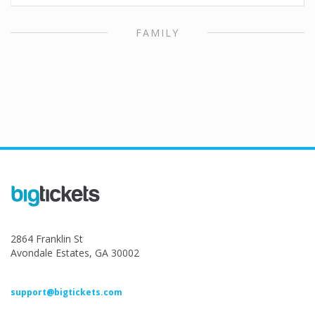
FAMILY
2864 Franklin St
Avondale Estates, GA 30002
support@bigtickets.com