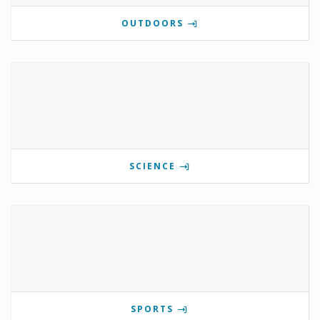
OUTDOORS
SCIENCE
SPORTS