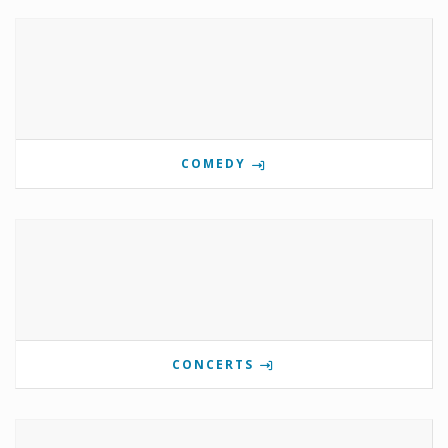
COMEDY
CONCERTS