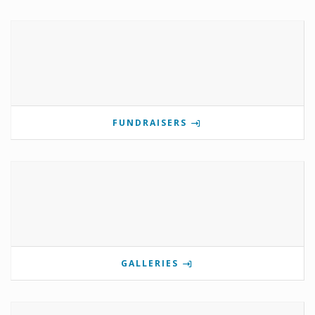
FUNDRAISERS
GALLERIES