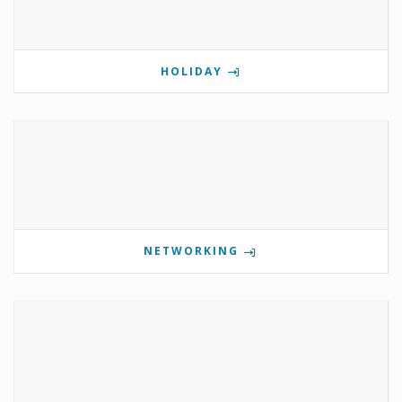
HOLIDAY
NETWORKING