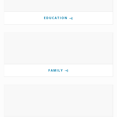
EDUCATION
FAMILY