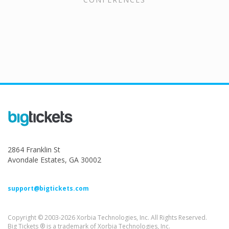
2864 Franklin St
Avondale Estates, GA 30002
support@bigtickets.com
Copyright © 2003-2026 Xorbia Technologies, Inc. All Rights Reserved.
Big Tickets ® is a trademark of Xorbia Technologies, Inc.