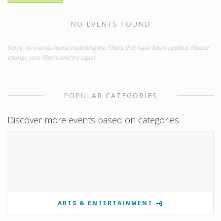
NO EVENTS FOUND
Sorry, no events found matching the filters that have been applied. Please
change your filters and try again.
POPULAR CATEGORIES
Discover more events based on categories
ARTS & ENTERTAINMENT