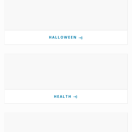
HALLOWEEN
HEALTH