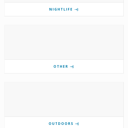
NIGHTLIFE
OTHER
OUTDOORS