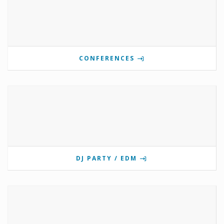
CONFERENCES
DJ PARTY / EDM