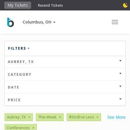
My Tickets
Resend Tickets
Columbus, OH
Toggle 
FILTERS
AUBREY, TX
CATEGORY
DATE
PRICE
Aubrey, TX
×
This Week
×
$50.00 or Less
×
See More
Conferences
×