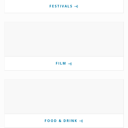
FESTIVALS
FILM
FOOD & DRINK