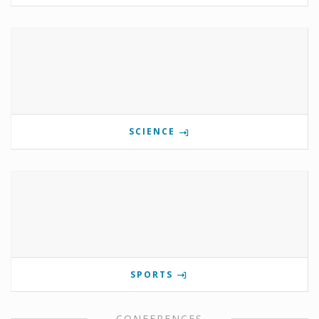
SCIENCE
SPORTS
CONFERENCES