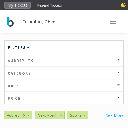
My Tickets
Resend Tickets
Columbus, OH
Toggle 
FILTERS
AUBREY, TX
CATEGORY
DATE
PRICE
Aubrey, TX
×
Next Month
×
Sports
×
See More