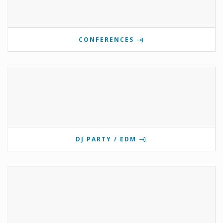
CONFERENCES
DJ PARTY / EDM