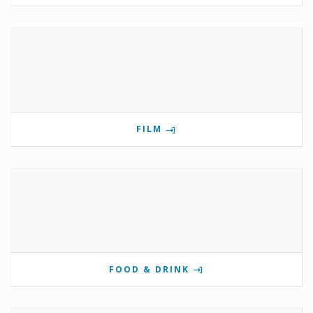
FILM
FOOD & DRINK