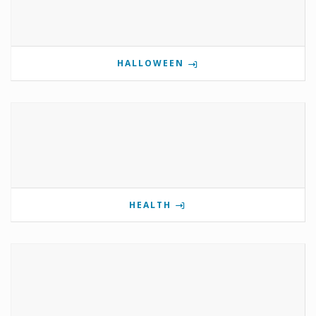
HALLOWEEN
HEALTH