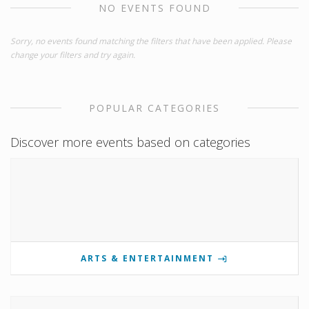
NO EVENTS FOUND
Sorry, no events found matching the filters that have been applied. Please
change your filters and try again.
POPULAR CATEGORIES
Discover more events based on categories
ARTS & ENTERTAINMENT