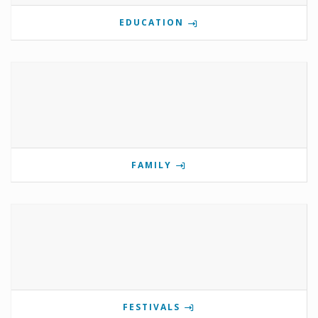
EDUCATION
FAMILY
FESTIVALS