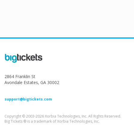
2864 Franklin St
Avondale Estates, GA 30002
support@bigtickets.com
Copyright © 2003-2026 Xorbia Technologies, Inc. All Rights Reserved.
Big Tickets ® is a trademark of Xorbia Technologies, Inc.