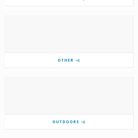
OTHER
OUTDOORS