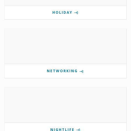
HOLIDAY
NETWORKING
NIGHTLIFE