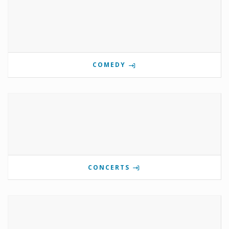
COMEDY
CONCERTS