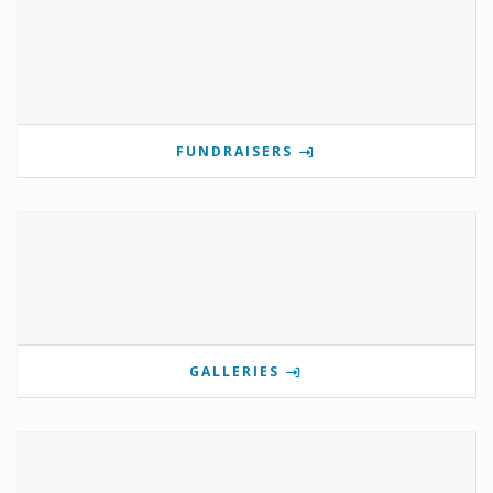
FUNDRAISERS
GALLERIES