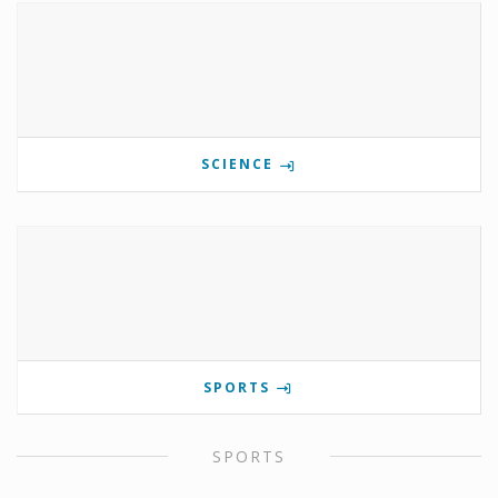
SCIENCE
SPORTS
SPORTS