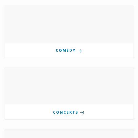
COMEDY
CONCERTS