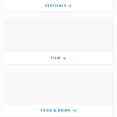
FESTIVALS
FILM
FOOD & DRINK