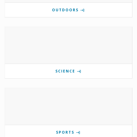
OUTDOORS
SCIENCE
SPORTS