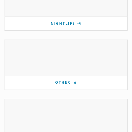
NIGHTLIFE
OTHER