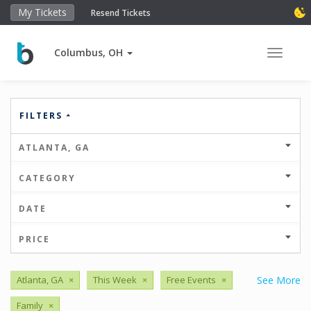
My Tickets
Resend Tickets
Columbus, OH
Toggle 
FILTERS
ATLANTA, GA
CATEGORY
DATE
PRICE
Atlanta, GA
×
This Week
×
Free Events
×
See More
Family
×