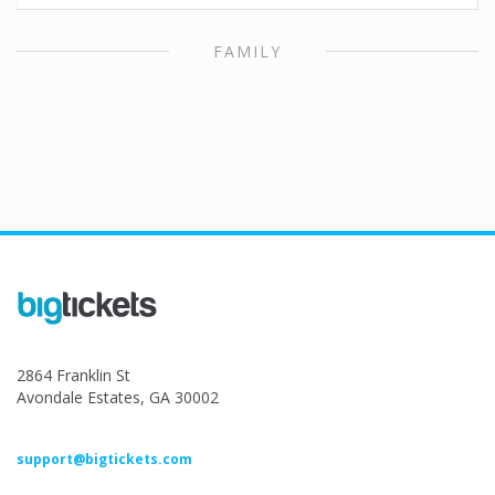
FAMILY
2864 Franklin St
Avondale Estates, GA 30002
support@bigtickets.com