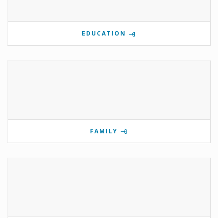
EDUCATION
FAMILY