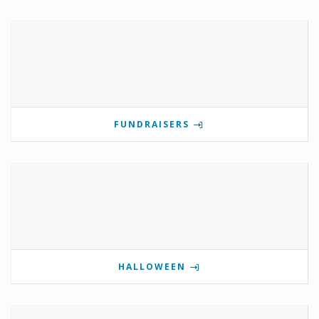
FUNDRAISERS
HALLOWEEN