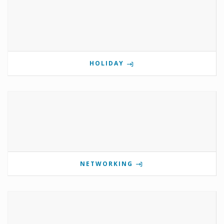
HOLIDAY
NETWORKING