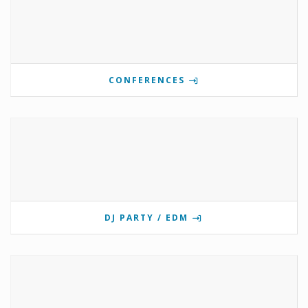
CONFERENCES
DJ PARTY / EDM