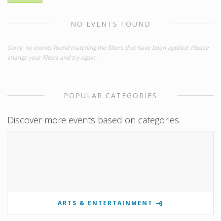
NO EVENTS FOUND
Sorry, no events found matching the filters that have been applied. Please
change your filters and try again.
POPULAR CATEGORIES
Discover more events based on categories
ARTS & ENTERTAINMENT