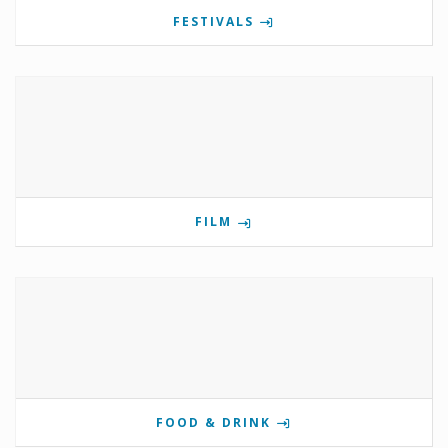
FESTIVALS
FILM
FOOD & DRINK