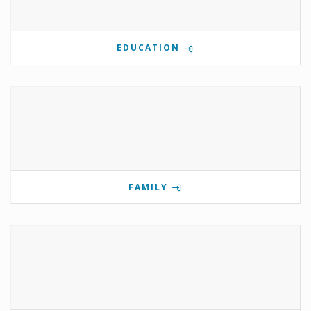
EDUCATION
FAMILY