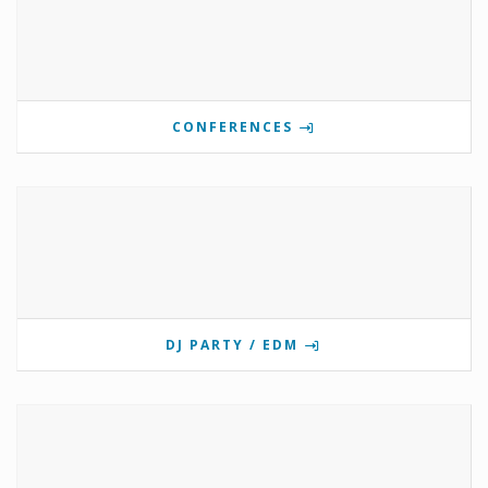
CONFERENCES
DJ PARTY / EDM