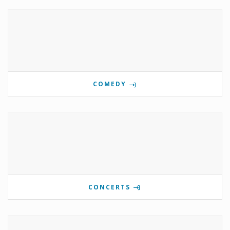
COMEDY
CONCERTS