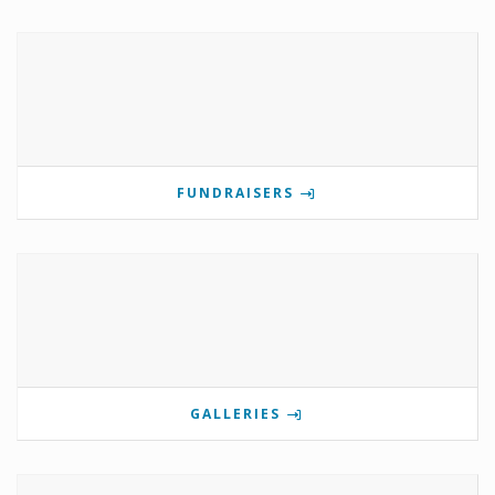
FUNDRAISERS
GALLERIES