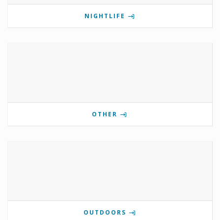
NIGHTLIFE
OTHER
OUTDOORS