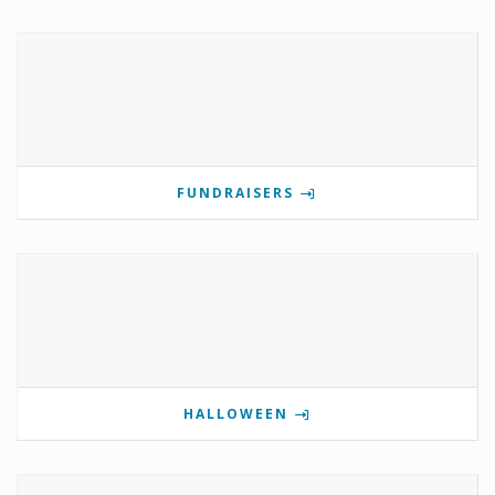
FUNDRAISERS
HALLOWEEN