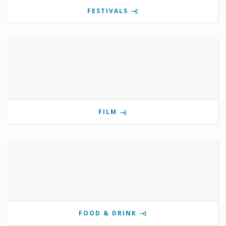
FESTIVALS
FILM
FOOD & DRINK