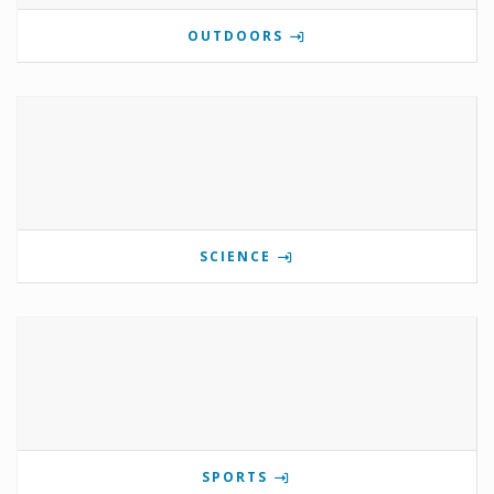
OUTDOORS
SCIENCE
SPORTS