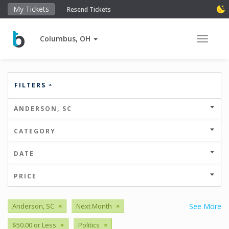
My Tickets
Resend Tickets
Columbus, OH
Toggle 
FILTERS
ANDERSON, SC
CATEGORY
DATE
PRICE
Anderson, SC
×
Next Month
×
See More
$50.00 or Less
×
Politics
×