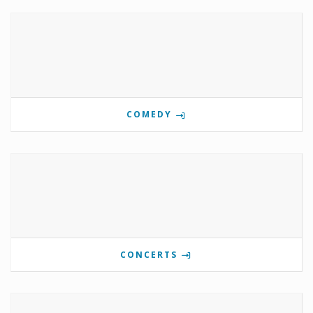
COMEDY
CONCERTS