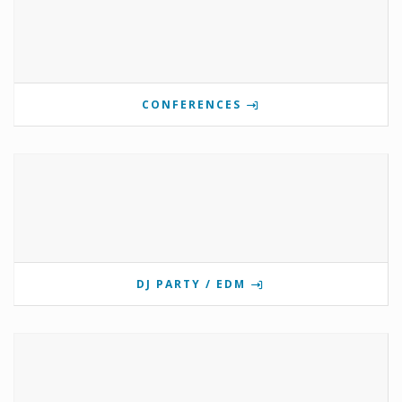
CONFERENCES
DJ PARTY / EDM