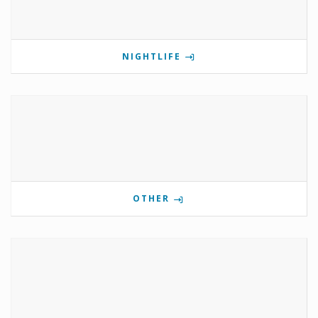
NIGHTLIFE
OTHER