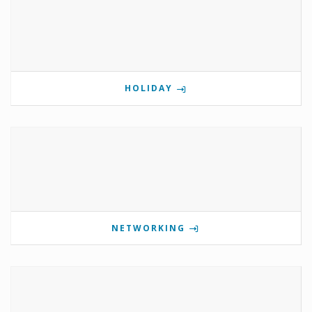
HOLIDAY
NETWORKING