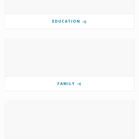
EDUCATION
FAMILY