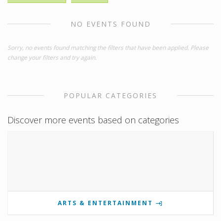
NO EVENTS FOUND
Sorry, no events found matching the filters that have been applied. Please
change your filters and try again.
POPULAR CATEGORIES
Discover more events based on categories
ARTS & ENTERTAINMENT