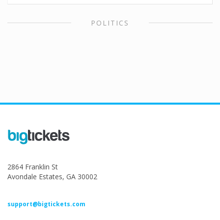
POLITICS
2864 Franklin St
Avondale Estates, GA 30002
support@bigtickets.com