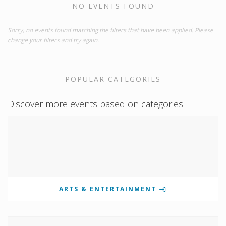
NO EVENTS FOUND
Sorry, no events found matching the filters that have been applied. Please
change your filters and try again.
POPULAR CATEGORIES
Discover more events based on categories
ARTS & ENTERTAINMENT