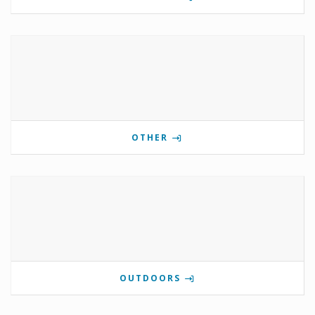
OTHER
OUTDOORS