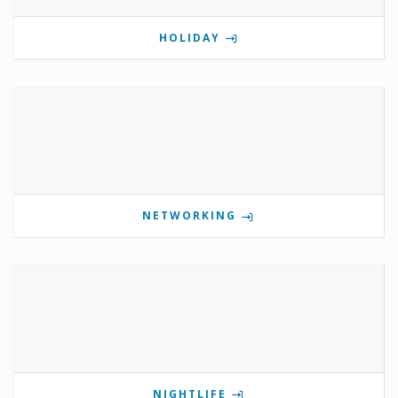
HOLIDAY
NETWORKING
NIGHTLIFE