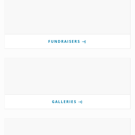
FUNDRAISERS
GALLERIES