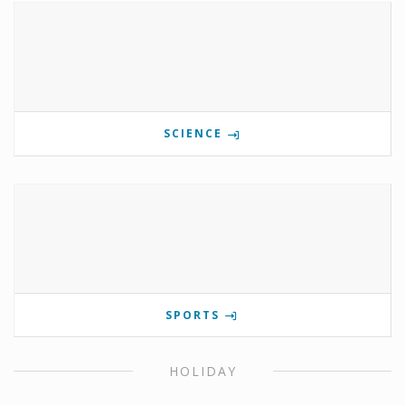
SCIENCE
SPORTS
HOLIDAY