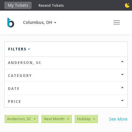
My Tickets
Resend Tickets
Columbus, OH
Toggle 
FILTERS
ANDERSON, SC
CATEGORY
DATE
PRICE
Anderson, SC
×
Next Month
×
Holiday
×
See More