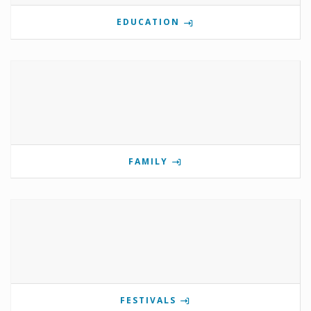
EDUCATION
FAMILY
FESTIVALS