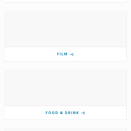
FILM
FOOD & DRINK