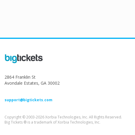
2864 Franklin St
Avondale Estates, GA 30002
support@bigtickets.com
Copyright © 2003-2026 Xorbia Technologies, Inc. All Rights Reserved.
Big Tickets ® is a trademark of Xorbia Technologies, Inc.