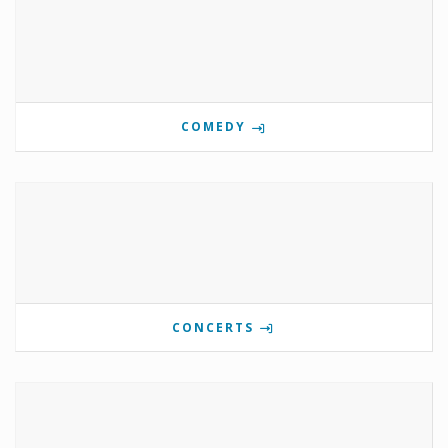
COMEDY
CONCERTS