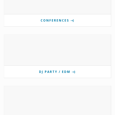
CONFERENCES
DJ PARTY / EDM