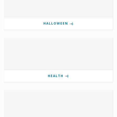
HALLOWEEN
HEALTH