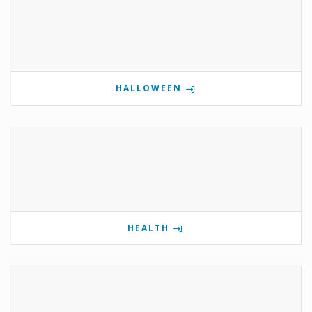
HALLOWEEN
HEALTH