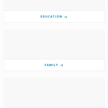
EDUCATION
FAMILY