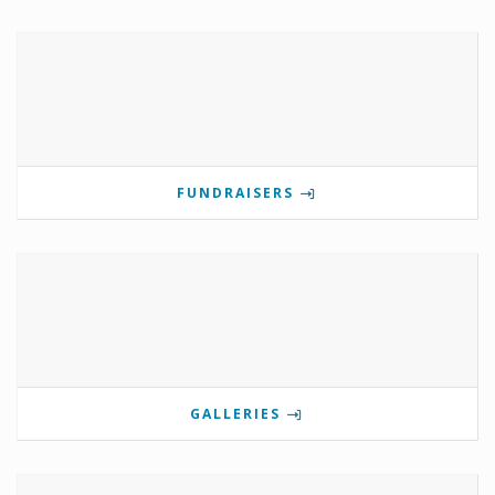
FUNDRAISERS
GALLERIES