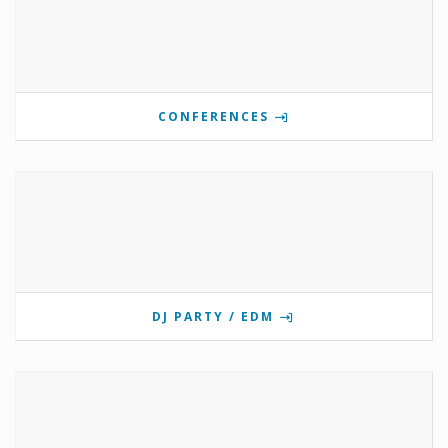
CONFERENCES
DJ PARTY / EDM