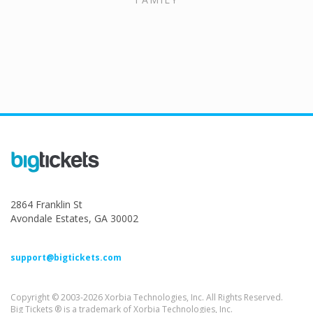
2864 Franklin St
Avondale Estates, GA 30002
support@bigtickets.com
Copyright © 2003-2026 Xorbia Technologies, Inc. All Rights Reserved.
Big Tickets ® is a trademark of Xorbia Technologies, Inc.