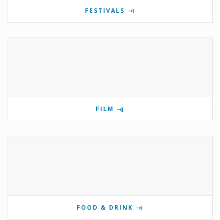
FESTIVALS
FILM
FOOD & DRINK