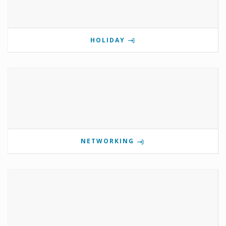
HOLIDAY
NETWORKING