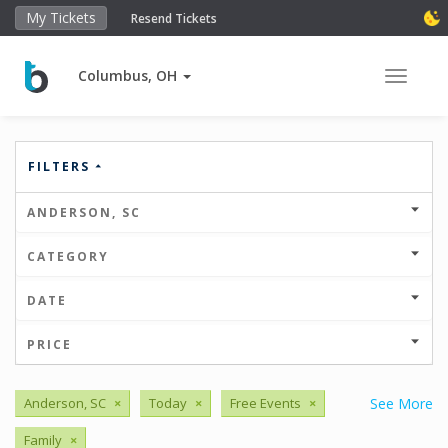
My Tickets
Resend Tickets
Columbus, OH
Toggle 
FILTERS
ANDERSON, SC
CATEGORY
DATE
PRICE
Anderson, SC
×
Today
×
Free Events
×
See More
Family
×