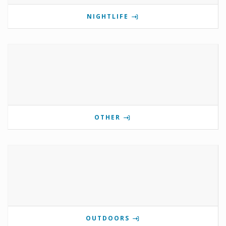
NIGHTLIFE
OTHER
OUTDOORS