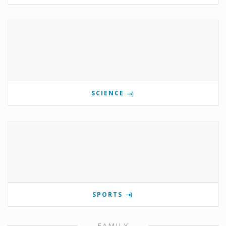
SCIENCE
SPORTS
FAMILY