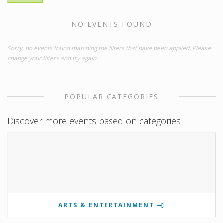
NO EVENTS FOUND
Sorry, no events found matching the filters that have been applied. Please
change your filters and try again.
POPULAR CATEGORIES
Discover more events based on categories
ARTS & ENTERTAINMENT