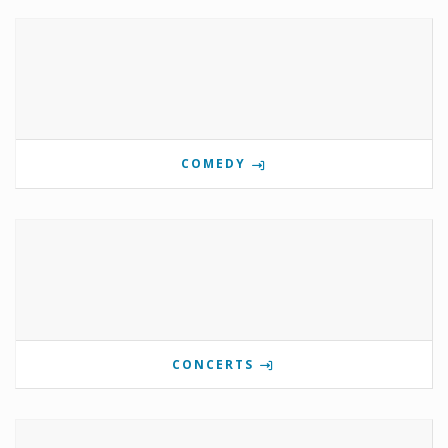
COMEDY
CONCERTS