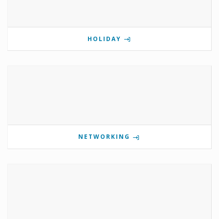
HOLIDAY
NETWORKING