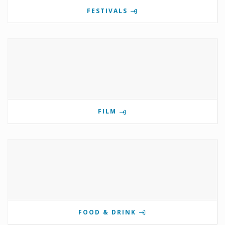
FESTIVALS
FILM
FOOD & DRINK