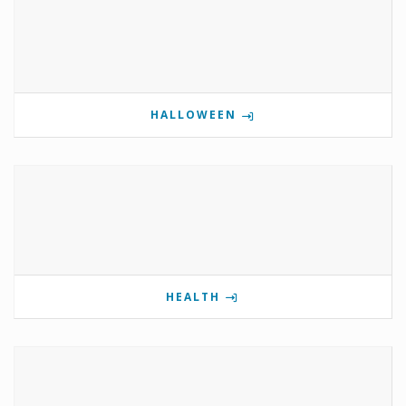
HALLOWEEN
HEALTH