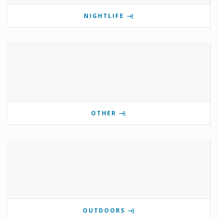
NIGHTLIFE
OTHER
OUTDOORS