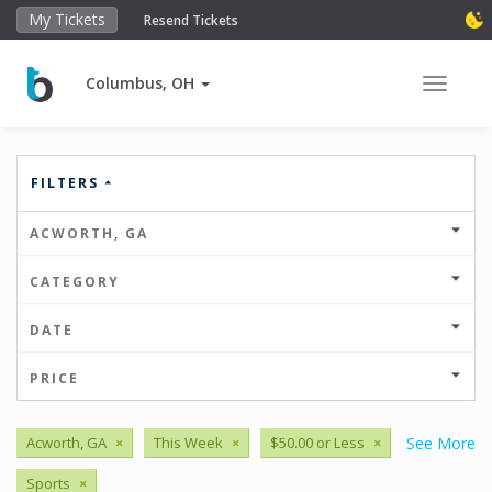
My Tickets
Resend Tickets
Columbus, OH
Toggle 
FILTERS
ACWORTH, GA
CATEGORY
DATE
PRICE
Acworth, GA
×
This Week
×
$50.00 or Less
×
See More
Sports
×