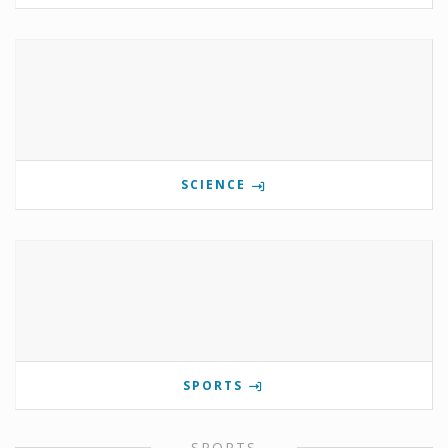
SCIENCE
SPORTS
SPORTS