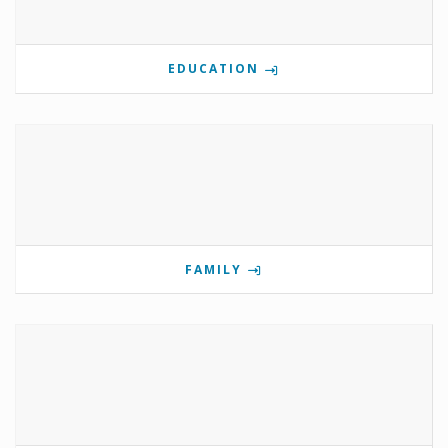
EDUCATION
FAMILY