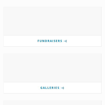
FUNDRAISERS
GALLERIES