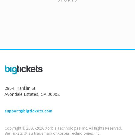
2864 Franklin St
Avondale Estates, GA 30002
support@bigtickets.com
Copyright © 2003-2026 Xorbia Technologies, Inc. All Rights Reserved.
Big Tickets ® is a trademark of Xorbia Technologies, Inc.