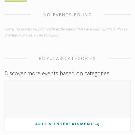
NO EVENTS FOUND
Sorry, no events found matching the filters that have been applied. Please
change your filters and try again.
POPULAR CATEGORIES
Discover more events based on categories
ARTS & ENTERTAINMENT