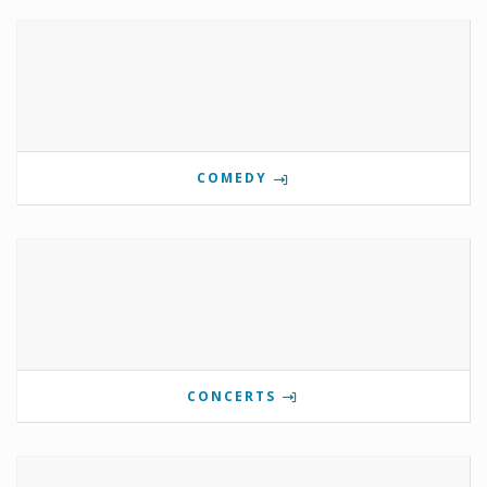
COMEDY
CONCERTS