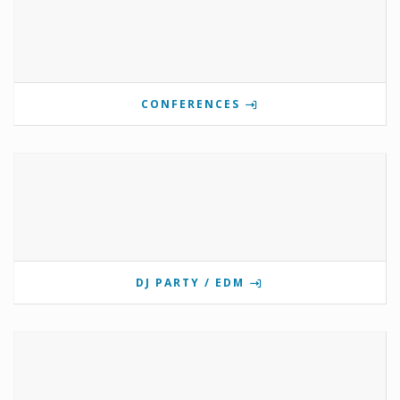
CONFERENCES
DJ PARTY / EDM